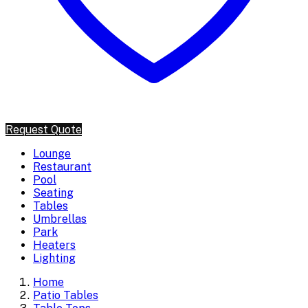
Request Quote
Lounge
Restaurant
Pool
Seating
Tables
Umbrellas
Park
Heaters
Lighting
Home
Patio Tables