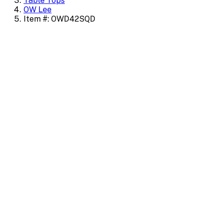
Table Tops
OW Lee
Item #: OWD42SQD