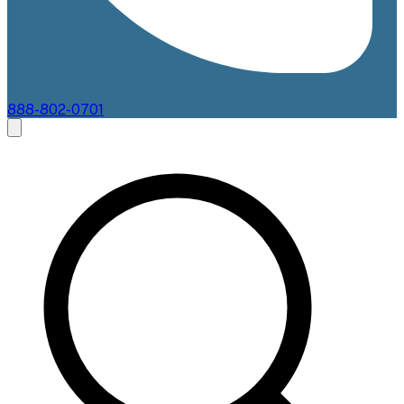
888-802-0701