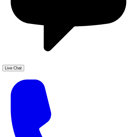
Live Chat