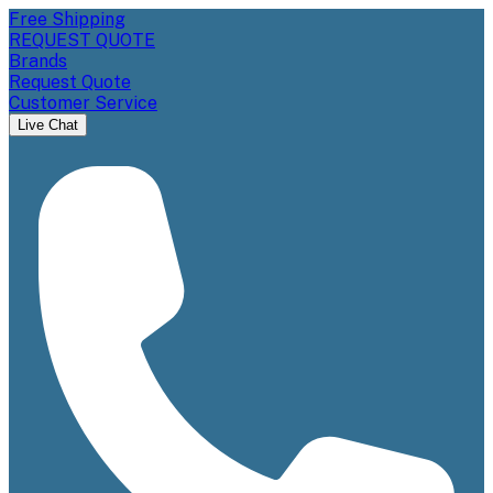
Free Shipping
REQUEST QUOTE
Brands
Request Quote
Customer Service
Live Chat