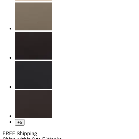
+
5
FREE Shipping