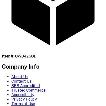
Item #:
OWD42SQD
Company Info
About Us
Contact Us
BBB Accredited
Trusted Commerce
Accessibility
Privacy Policy
Terms of Use