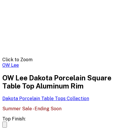
Click to Zoom
OW Lee
OW Lee Dakota Porcelain Square
Table Top Aluminum Rim
Dakota Porcelain Table Tops
Collection
Summer Sale - Ending Soon
Top Finish: