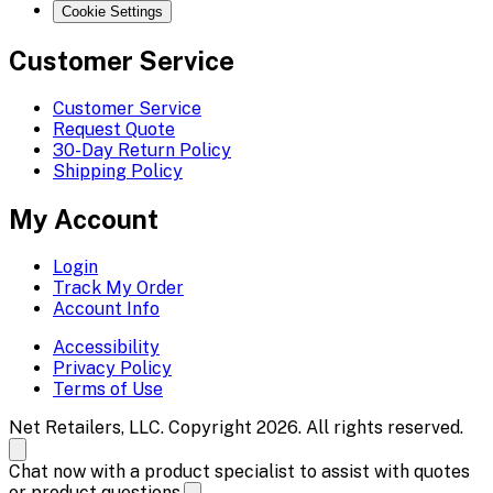
Cookie Settings
Customer Service
Customer Service
Request Quote
30-Day Return Policy
Shipping Policy
My Account
Login
Track My Order
Account Info
Accessibility
Privacy Policy
Terms of Use
Net Retailers, LLC. Copyright 2026. All rights reserved.
Chat now with a product specialist to assist with quotes
or product questions.