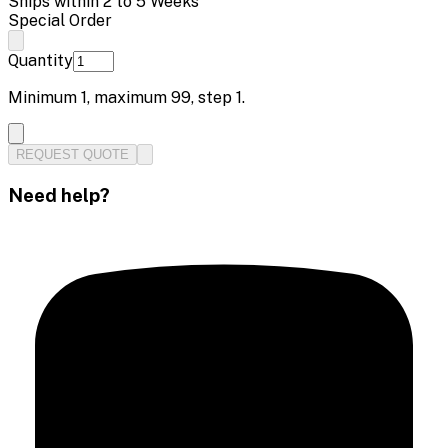
Ships within 2 to 5 Weeks
Special Order
Quantity
Minimum
1
, maximum
99
, step
1
.
REQUEST QUOTE
Need help?