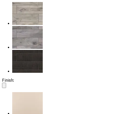
Finish: