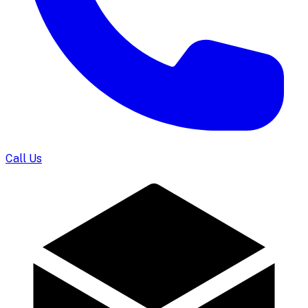
Call Us