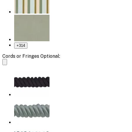
+
314
Cords or Fringes Optional: