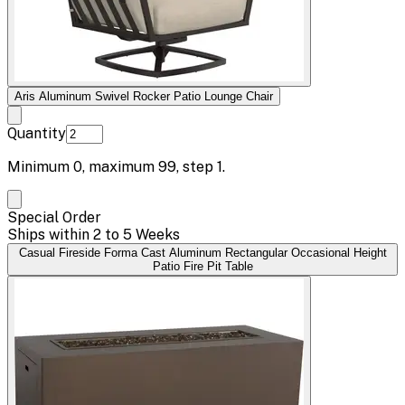
Aris Aluminum Swivel Rocker Patio Lounge Chair
Quantity
Minimum
0
, maximum
99
, step
1
.
Special Order
Ships within 2 to 5 Weeks
Casual Fireside Forma Cast Aluminum Rectangular Occasional Height
Patio Fire Pit Table