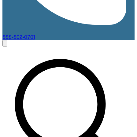
888-802-0701