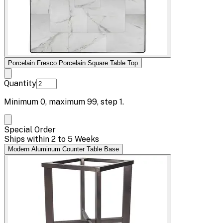
Porcelain Fresco Porcelain Square Table Top
Quantity
Minimum
0
, maximum
99
, step
1
.
Special Order
Ships within 2 to 5 Weeks
Modern Aluminum Counter Table Base