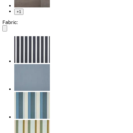
+
1
Fabric: