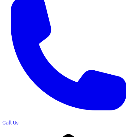
Call Us