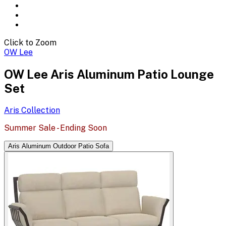
Click to Zoom
OW Lee
OW Lee Aris Aluminum Patio Lounge
Set
Aris
Collection
Summer Sale - Ending Soon
Aris Aluminum Outdoor Patio Sofa