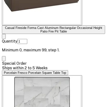
Casual Fireside Forma Cast Aluminum Rectangular Occasional Height
Patio Fire Pit Table
Quantity
Minimum
0
, maximum
99
, step
1
.
Special Order
Ships within 2 to 5 Weeks
Porcelain Fresco Porcelain Square Table Top