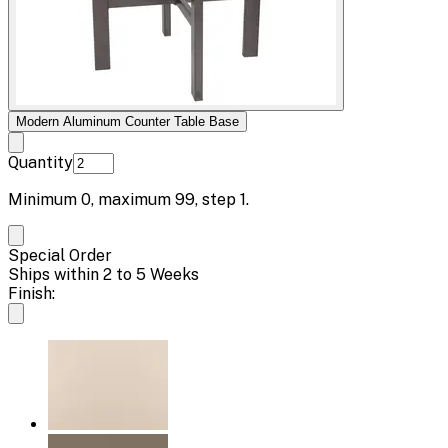
Modern Aluminum Counter Table Base
Quantity
Minimum
0
, maximum
99
, step
1
.
Special Order
Ships within 2 to 5 Weeks
Finish: