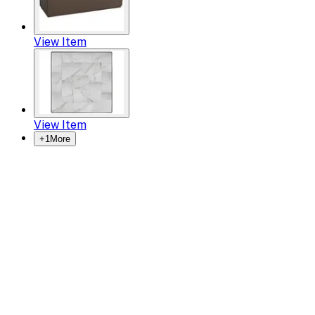
View Item
View Item
+
1
More