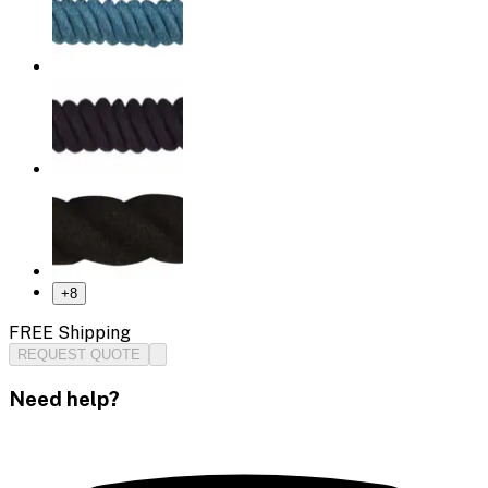
+
8
FREE Shipping
REQUEST QUOTE
Need help?