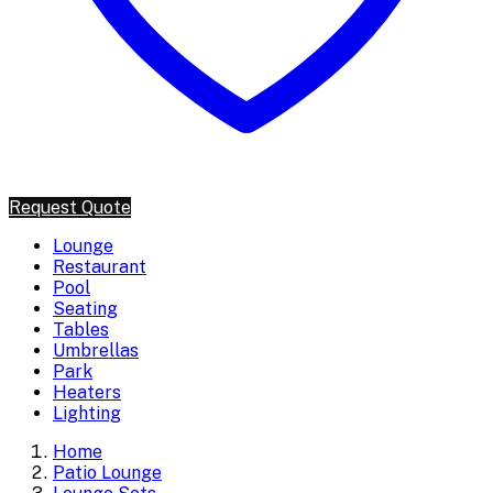
Request Quote
Lounge
Restaurant
Pool
Seating
Tables
Umbrellas
Park
Heaters
Lighting
Home
Patio Lounge