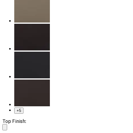
+
5
Top Finish: