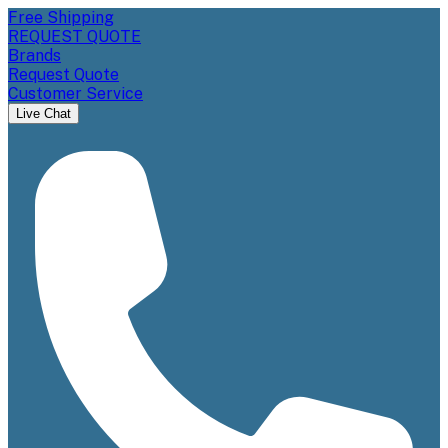
Free Shipping
REQUEST QUOTE
Brands
Request Quote
Customer Service
Live Chat