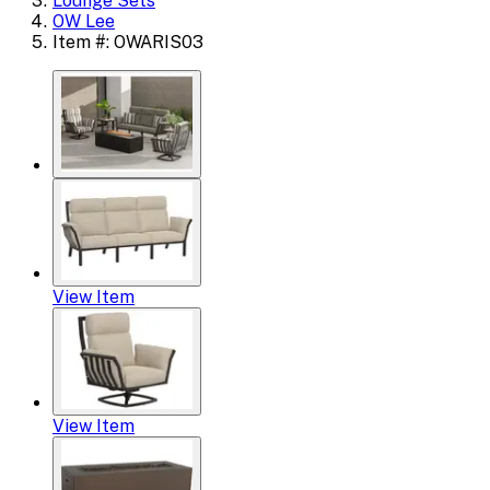
Lounge Sets
OW Lee
Item #: OWARIS03
View Item
View Item