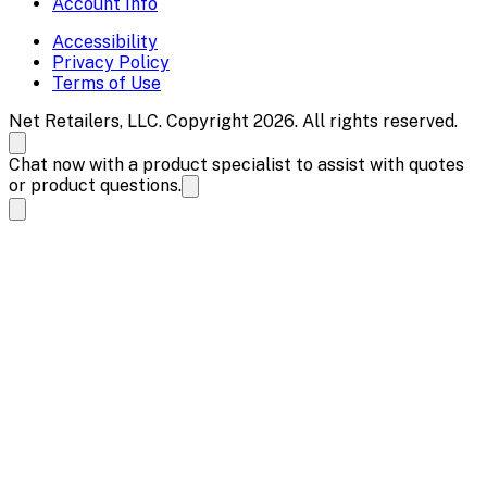
Account Info
Accessibility
Privacy Policy
Terms of Use
Net Retailers, LLC. Copyright 2026. All rights reserved.
Chat now with a product specialist to assist with quotes
or product questions.