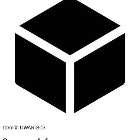
Item #:
OWARIS03