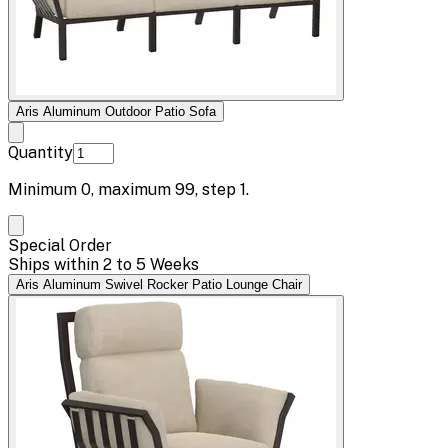
Aris Aluminum Outdoor Patio Sofa
Quantity
Minimum
0
, maximum
99
, step
1
.
Special Order
Ships within 2 to 5 Weeks
Aris Aluminum Swivel Rocker Patio Lounge Chair