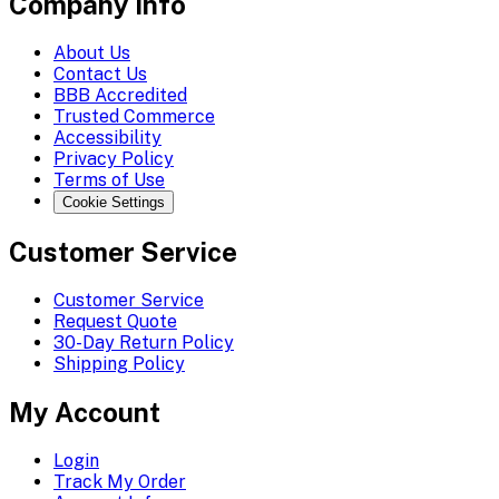
Company Info
About Us
Contact Us
BBB Accredited
Trusted Commerce
Accessibility
Privacy Policy
Terms of Use
Cookie Settings
Customer Service
Customer Service
Request Quote
30-Day Return Policy
Shipping Policy
My Account
Login
Track My Order