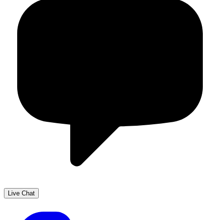
Live Chat