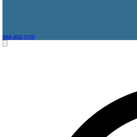
888-802-0701