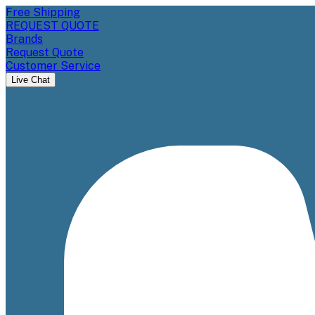
Free Shipping
REQUEST QUOTE
Brands
Request Quote
Customer Service
Live Chat