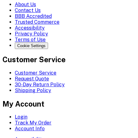
About Us
Contact Us
BBB Accredited
Trusted Commerce
Accessibility
Privacy Policy
Terms of Use
Cookie Settings
Customer Service
Customer Service
Request Quote
30-Day Return Policy
Shipping Policy
My Account
Login
Track My Order
Account Info