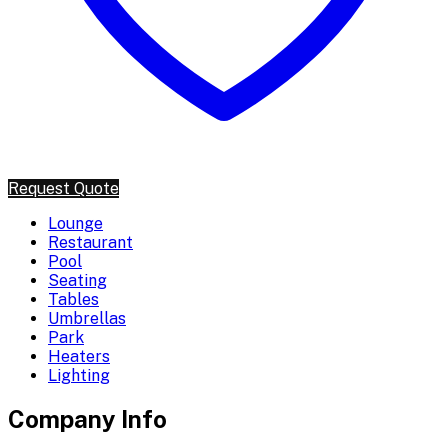
Request Quote
Lounge
Restaurant
Pool
Seating
Tables
Umbrellas
Park
Heaters
Lighting
Company Info