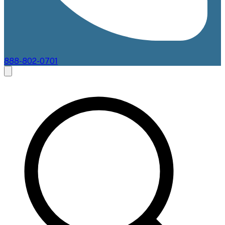
888-802-0701