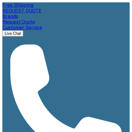
Free Shipping
REQUEST QUOTE
Brands
Request Quote
Customer Service
Live Chat