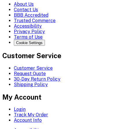
About Us
Contact Us
BBB Accredited
Trusted Commerce
Accessibility
Privacy Policy
Terms of Use
Cookie Settings
Customer Service
Customer Service
Request Quote
30-Day Return Policy
Shipping Policy
My Account
Login
Track My Order
Account Info