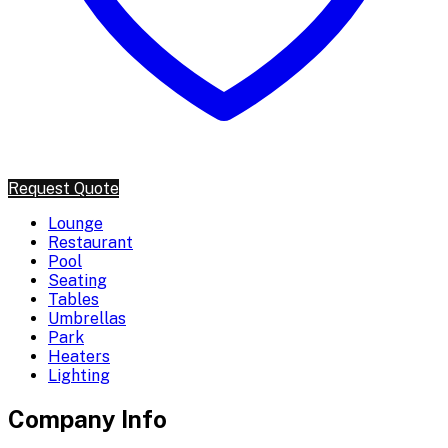
Request Quote
Lounge
Restaurant
Pool
Seating
Tables
Umbrellas
Park
Heaters
Lighting
Company Info