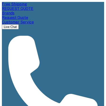
Free Shipping
REQUEST QUOTE
Brands
Request Quote
Customer Service
Live Chat