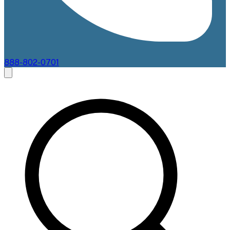
888-802-0701