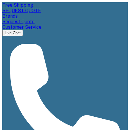
Free Shipping
REQUEST QUOTE
Brands
Request Quote
Customer Service
Live Chat