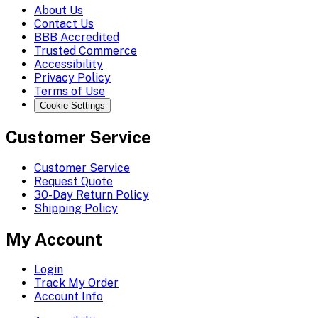
About Us
Contact Us
BBB Accredited
Trusted Commerce
Accessibility
Privacy Policy
Terms of Use
Cookie Settings
Customer Service
Customer Service
Request Quote
30-Day Return Policy
Shipping Policy
My Account
Login
Track My Order
Account Info