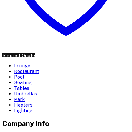
Request Quote
Lounge
Restaurant
Pool
Seating
Tables
Umbrellas
Park
Heaters
Lighting
Company Info