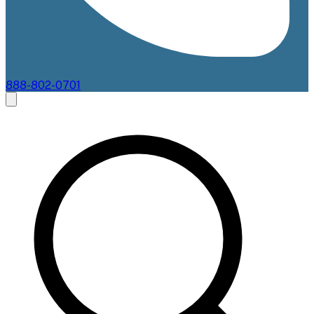
888-802-0701