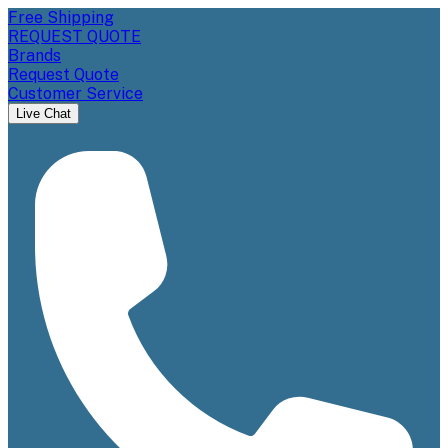
Free Shipping
REQUEST QUOTE
Brands
Request Quote
Customer Service
Live Chat