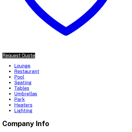
Request Quote
Lounge
Restaurant
Pool
Seating
Tables
Umbrellas
Park
Heaters
Lighting
Company Info