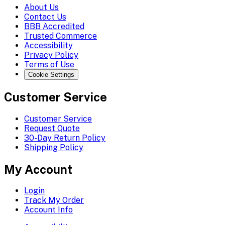
About Us
Contact Us
BBB Accredited
Trusted Commerce
Accessibility
Privacy Policy
Terms of Use
Cookie Settings
Customer Service
Customer Service
Request Quote
30-Day Return Policy
Shipping Policy
My Account
Login
Track My Order
Account Info