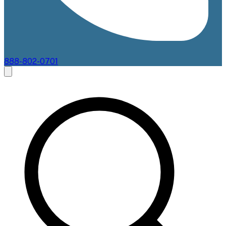
888-802-0701