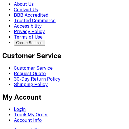
About Us
Contact Us
BBB Accredited
Trusted Commerce
Accessibility
Privacy Policy
Terms of Use
Cookie Settings
Customer Service
Customer Service
Request Quote
30-Day Return Policy
Shipping Policy
My Account
Login
Track My Order
Account Info