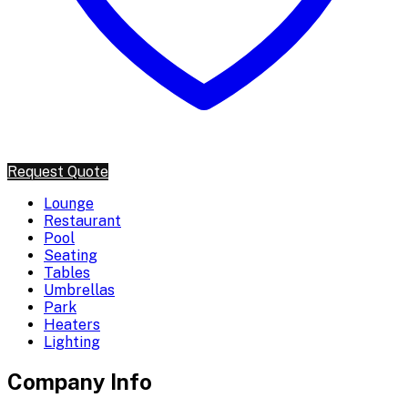
Request Quote
Lounge
Restaurant
Pool
Seating
Tables
Umbrellas
Park
Heaters
Lighting
Company Info