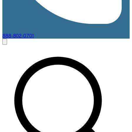
888-802-0701