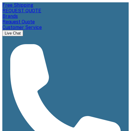
Free Shipping
REQUEST QUOTE
Brands
Request Quote
Customer Service
Live Chat