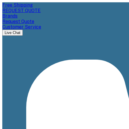
Free Shipping
REQUEST QUOTE
Brands
Request Quote
Customer Service
Live Chat