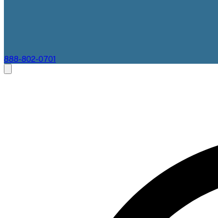
888-802-0701