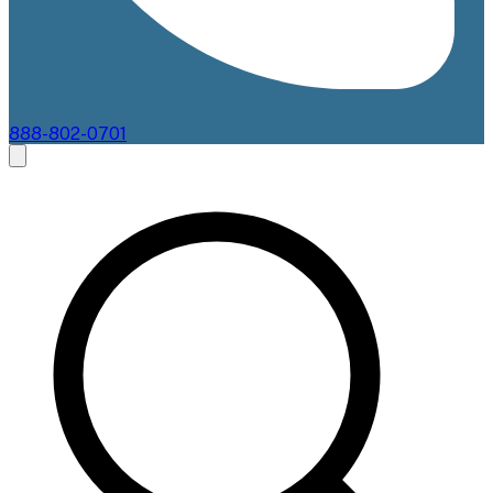
888-802-0701