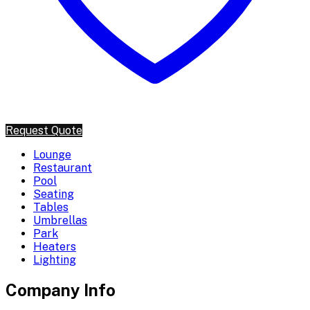
Request Quote
Lounge
Restaurant
Pool
Seating
Tables
Umbrellas
Park
Heaters
Lighting
Company Info