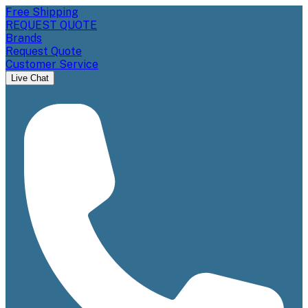
Free Shipping
REQUEST QUOTE
Brands
Request Quote
Customer Service
Live Chat