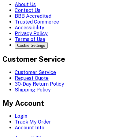
About Us
Contact Us
BBB Accredited
Trusted Commerce
Accessibility
Privacy Policy
Terms of Use
Cookie Settings
Customer Service
Customer Service
Request Quote
30-Day Return Policy
Shipping Policy
My Account
Login
Track My Order
Account Info