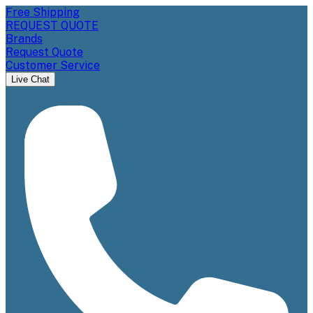
Free Shipping
REQUEST QUOTE
Brands
Request Quote
Customer Service
Live Chat