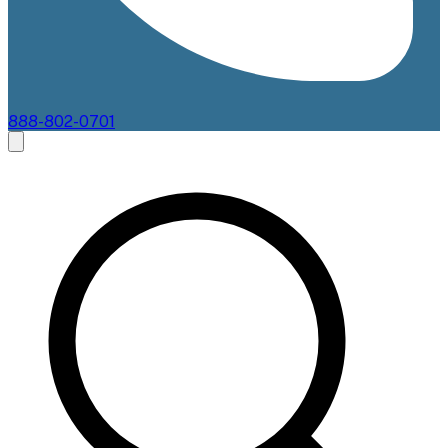
888-802-0701