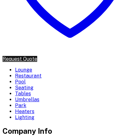
Request Quote
Lounge
Restaurant
Pool
Seating
Tables
Umbrellas
Park
Heaters
Lighting
Company Info