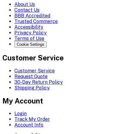
About Us
Contact Us
BBB Accredited
Trusted Commerce
Accessibility
Privacy Policy
Terms of Use
Cookie Settings
Customer Service
Customer Service
Request Quote
30-Day Return Policy
Shipping Policy
My Account
Login
Track My Order
Account Info