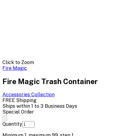
Click to Zoom
Fire Magic
Fire Magic Trash Container
Accessories
Collection
FREE Shipping
Ships within 1 to 3 Business Days
Special Order
Quantity
Minimum
1
, maximum
99
, step
1
.