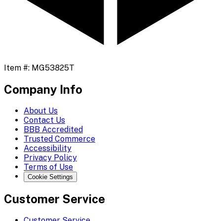
Item #:
MG53825T
Company Info
About Us
Contact Us
BBB Accredited
Trusted Commerce
Accessibility
Privacy Policy
Terms of Use
Cookie Settings
Customer Service
Customer Service