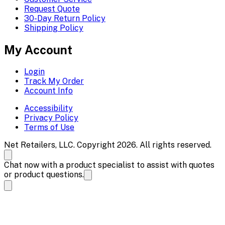
Request Quote
30-Day Return Policy
Shipping Policy
My Account
Login
Track My Order
Account Info
Accessibility
Privacy Policy
Terms of Use
Net Retailers, LLC. Copyright 2026. All rights reserved.
Chat now with a product specialist to assist with quotes
or product questions.