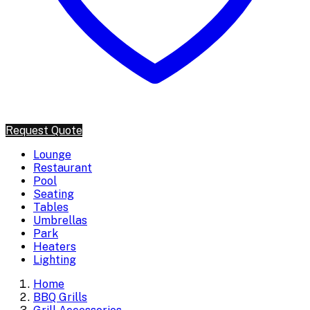
Request Quote
Lounge
Restaurant
Pool
Seating
Tables
Umbrellas
Park
Heaters
Lighting
Home
BBQ Grills