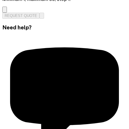
REQUEST QUOTE
Need help?