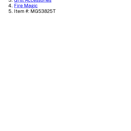
Grill Accessories
Fire Magic
Item #: MG53825T