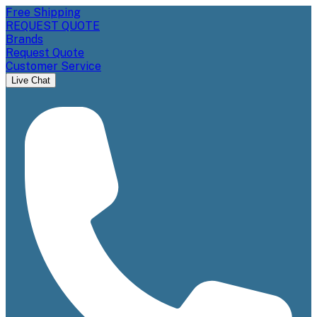
Free Shipping
REQUEST QUOTE
Brands
Request Quote
Customer Service
Live Chat