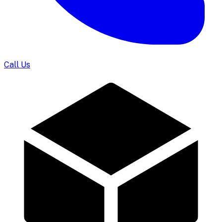
Call Us