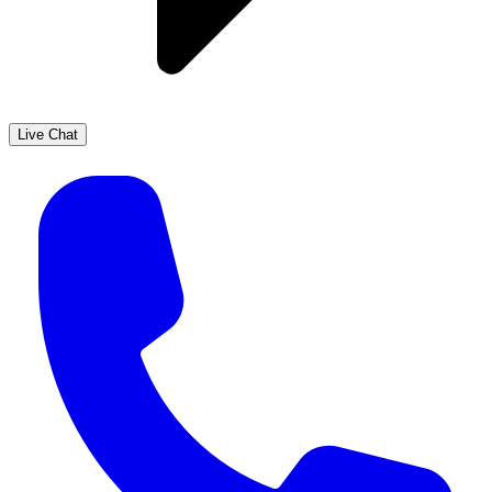
Live Chat