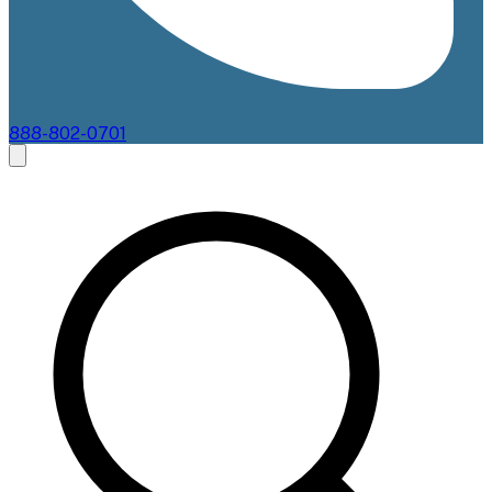
888-802-0701