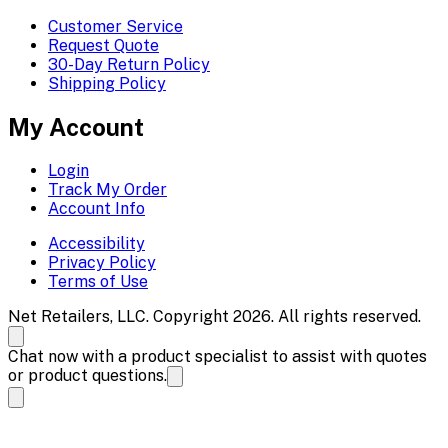
Customer Service
Request Quote
30-Day Return Policy
Shipping Policy
My Account
Login
Track My Order
Account Info
Accessibility
Privacy Policy
Terms of Use
Net Retailers, LLC. Copyright 2026. All rights reserved.
Chat now with a product specialist to assist with quotes
or product questions.