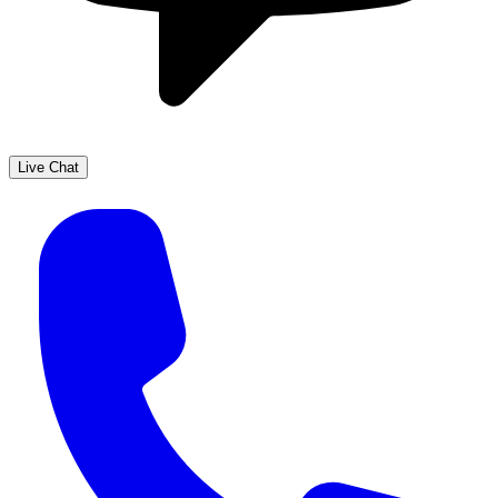
Live Chat