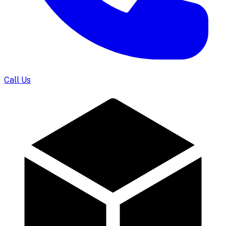
Call Us