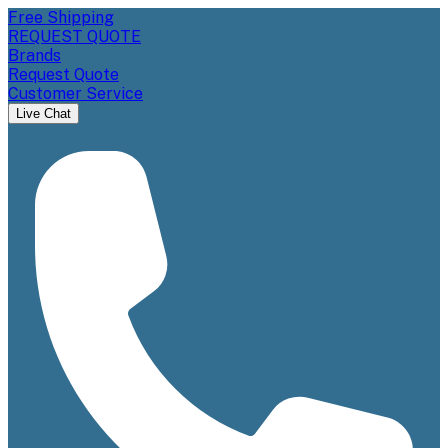
Free Shipping
REQUEST QUOTE
Brands
Request Quote
Customer Service
Live Chat