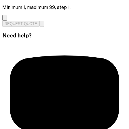
Minimum
1
, maximum
99
, step
1
.
REQUEST QUOTE
Need help?