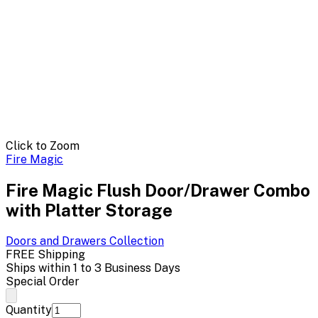
Click to Zoom
Fire Magic
Fire Magic Flush Door/Drawer Combo
with Platter Storage
Doors and Drawers
Collection
FREE Shipping
Ships within 1 to 3 Business Days
Special Order
Quantity