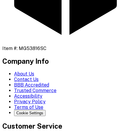
Item #:
MG53816SC
Company Info
About Us
Contact Us
BBB Accredited
Trusted Commerce
Accessibility
Privacy Policy
Terms of Use
Cookie Settings
Customer Service