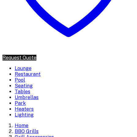
Request Quote
Lounge
Restaurant
Pool
Seating
Tables
Umbrellas
Park
Heaters
Lighting
Home
BBQ Grills