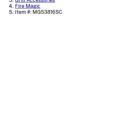
Grill Accessories
Fire Magic
Item #: MG53816SC