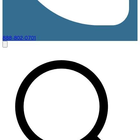
888-802-0701