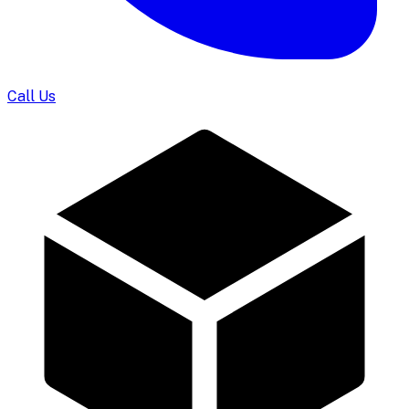
Call Us