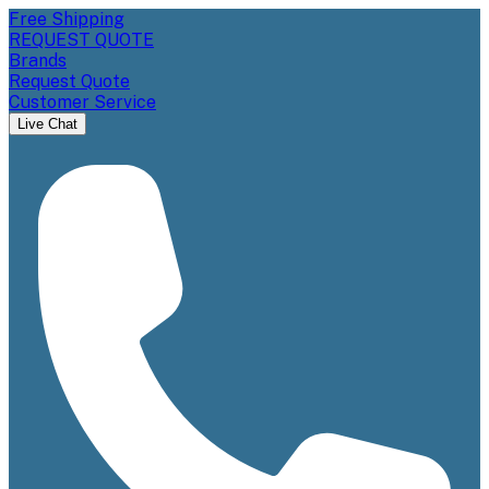
Free Shipping
REQUEST QUOTE
Brands
Request Quote
Customer Service
Live Chat