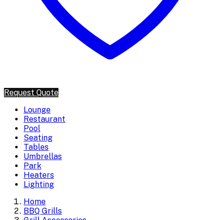
Request Quote
Lounge
Restaurant
Pool
Seating
Tables
Umbrellas
Park
Heaters
Lighting
Home
BBQ Grills