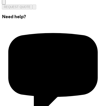
REQUEST QUOTE
Need help?