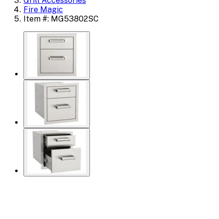
Grill Accessories
Fire Magic
Item #: MG53802SC