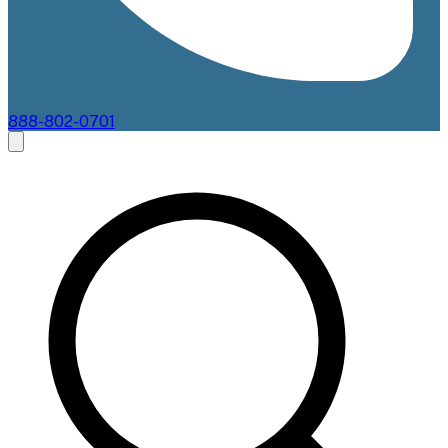
888-802-0701