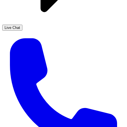
Live Chat