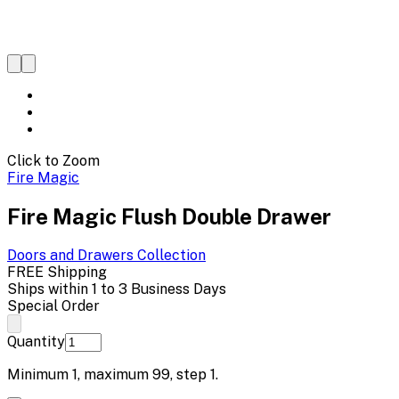
Click to Zoom
Fire Magic
Fire Magic Flush Double Drawer
Doors and Drawers
Collection
FREE Shipping
Ships within 1 to 3 Business Days
Special Order
Quantity
Minimum
1
, maximum
99
, step
1
.