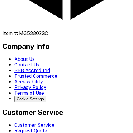
Item #:
MG53802SC
Company Info
About Us
Contact Us
BBB Accredited
Trusted Commerce
Accessibility
Privacy Policy
Terms of Use
Cookie Settings
Customer Service
Customer Service
Request Quote