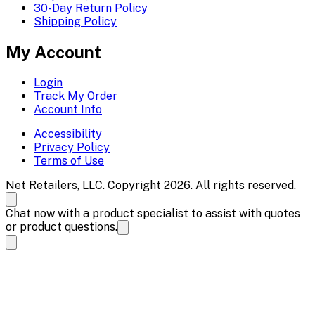
30-Day Return Policy
Shipping Policy
My Account
Login
Track My Order
Account Info
Accessibility
Privacy Policy
Terms of Use
Net Retailers, LLC. Copyright 2026. All rights reserved.
Chat now with a product specialist to assist with quotes
or product questions.