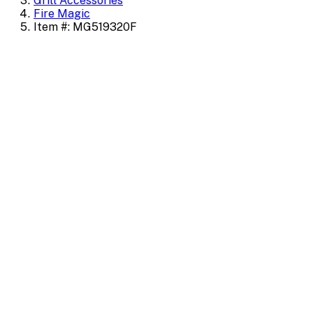
Grill Accessories
Fire Magic
Item #: MG519320F