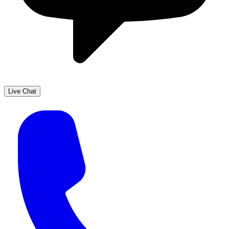
Live Chat