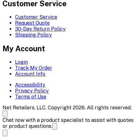
Customer Service
Customer Service
Request Quote
30-Day Return Policy
Shipping Policy
My Account
Login
Track My Order
Account Info
Accessibility
Privacy Policy
Terms of Use
Net Retailers, LLC. Copyright 2026. All rights reserved.
Chat now with a product specialist to assist with quotes
or product questions.