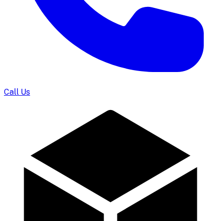
Call Us