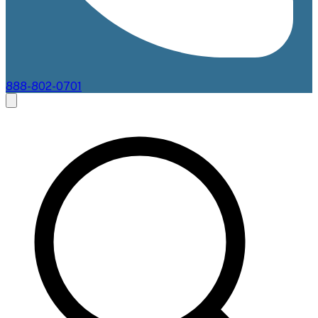
888-802-0701