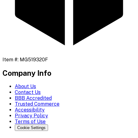
Item #:
MG519320F
Company Info
About Us
Contact Us
BBB Accredited
Trusted Commerce
Accessibility
Privacy Policy
Terms of Use
Cookie Settings