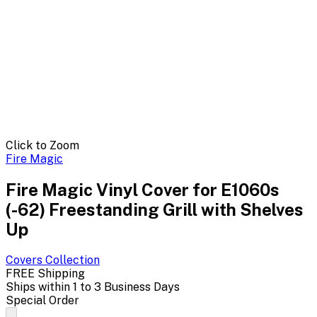
Click to Zoom
Fire Magic
Fire Magic Vinyl Cover for E1060s
(-62) Freestanding Grill with Shelves
Up
Covers
Collection
FREE Shipping
Ships within 1 to 3 Business Days
Special Order