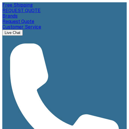
Free Shipping
REQUEST QUOTE
Brands
Request Quote
Customer Service
Live Chat