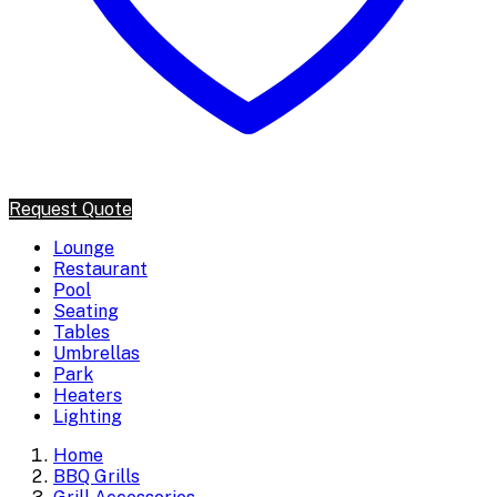
Request Quote
Lounge
Restaurant
Pool
Seating
Tables
Umbrellas
Park
Heaters
Lighting
Home
BBQ Grills