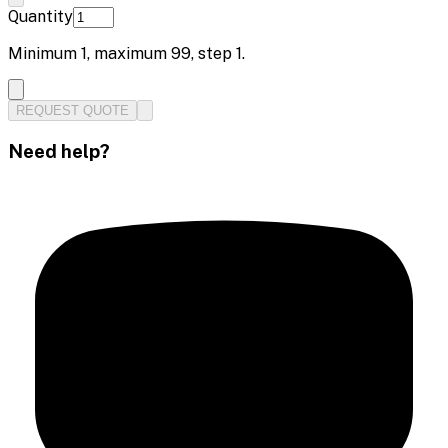
Quantity
Minimum
1
, maximum
99
, step
1
.
REQUEST QUOTE
Need help?