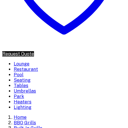
Request Quote
Lounge
Restaurant
Pool
Seating
Tables
Umbrellas
Park
Heaters
Lighting
Home
BBQ Grills