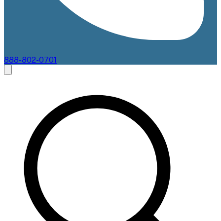
888-802-0701