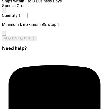
Ships within 1 to 3 Business Days
Special Order
Quantity
Minimum
1
, maximum
99
, step
1
.
REQUEST QUOTE
Need help?