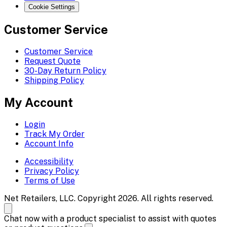
Cookie Settings
Customer Service
Customer Service
Request Quote
30-Day Return Policy
Shipping Policy
My Account
Login
Track My Order
Account Info
Accessibility
Privacy Policy
Terms of Use
Net Retailers, LLC. Copyright 2026. All rights reserved.
Chat now with a product specialist to assist with quotes