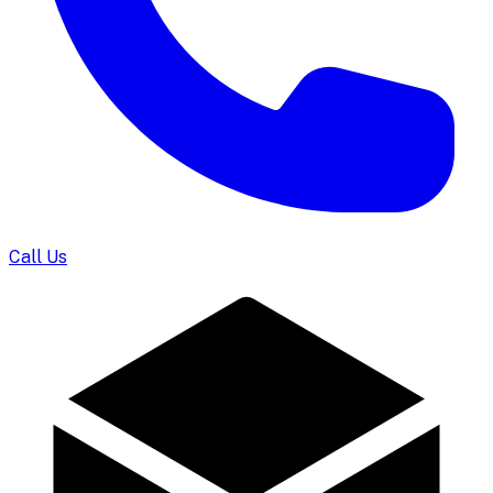
Call Us