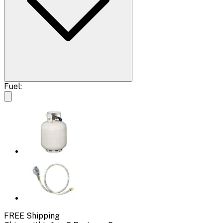
Fuel:
FREE Shipping