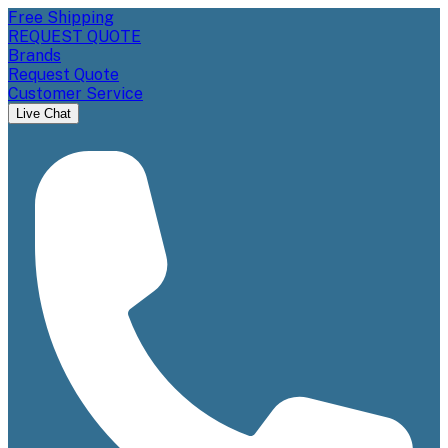
Free Shipping
REQUEST QUOTE
Brands
Request Quote
Customer Service
Live Chat