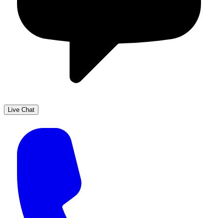
Live Chat