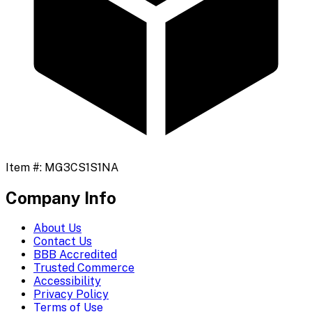
Item #:
MG3CS1S1NA
Company Info
About Us
Contact Us
BBB Accredited
Trusted Commerce
Accessibility
Privacy Policy
Terms of Use