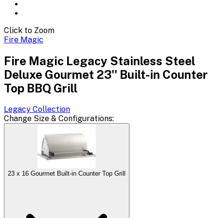
Click to Zoom
Fire Magic
Fire Magic Legacy Stainless Steel
Deluxe Gourmet 23'' Built-in Counter
Top BBQ Grill
Legacy
Collection
Change
Size & Configurations
:
23 x 16 Gourmet Built-in Counter Top Grill