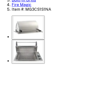
Built-In Grills
Fire Magic
Item #: MG3CS1S1NA