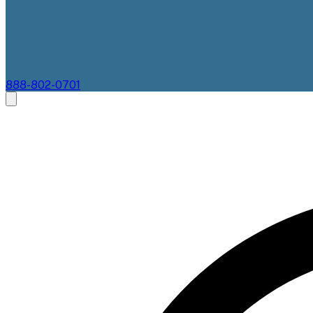
888-802-0701