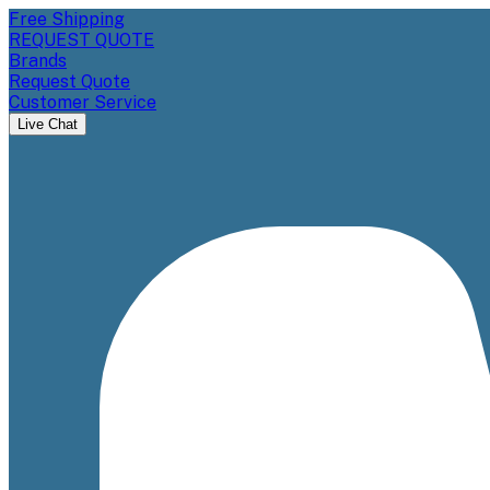
Free Shipping
REQUEST QUOTE
Brands
Request Quote
Customer Service
Live Chat