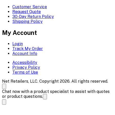
Customer Service
Request Quote
30-Day Return Policy
Shipping Policy
My Account
Login
Track My Order
Account Info
Accessibility
Privacy Policy
Terms of Use
Net Retailers, LLC. Copyright 2026. All rights reserved.
Chat now with a product specialist to assist with quotes
or product questions.