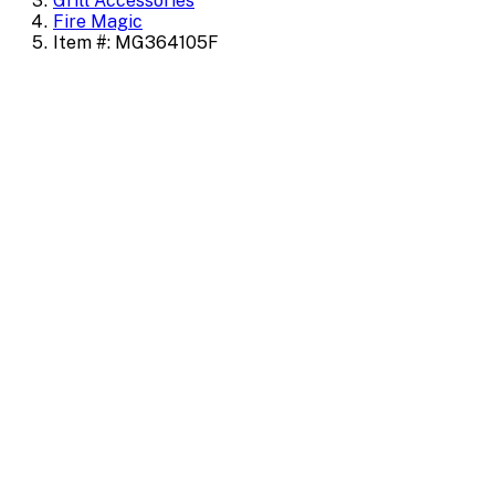
Grill Accessories
Fire Magic
Item #: MG364105F