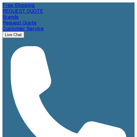
Free Shipping
REQUEST QUOTE
Brands
Request Quote
Customer Service
Live Chat