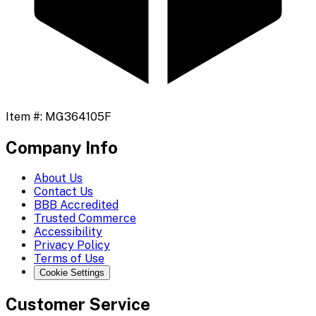
Item #:
MG364105F
Company Info
About Us
Contact Us
BBB Accredited
Trusted Commerce
Accessibility
Privacy Policy
Terms of Use
Cookie Settings
Customer Service