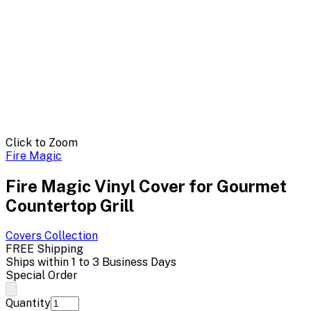
Click to Zoom
Fire Magic
Fire Magic Vinyl Cover for Gourmet
Countertop Grill
Covers
Collection
FREE Shipping
Ships within 1 to 3 Business Days
Special Order
Quantity