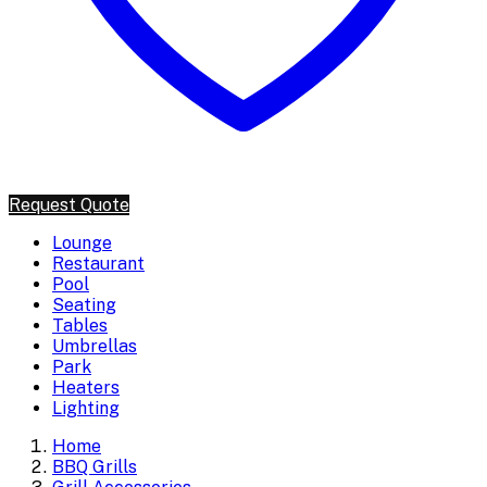
Request Quote
Lounge
Restaurant
Pool
Seating
Tables
Umbrellas
Park
Heaters
Lighting
Home
BBQ Grills