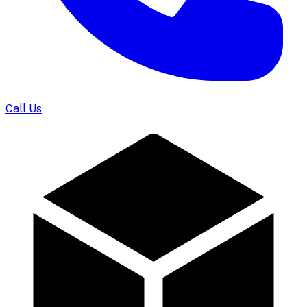
Call Us