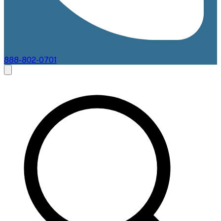
888-802-0701