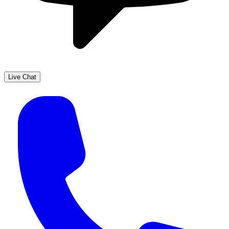
Live Chat