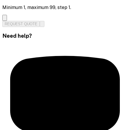
Minimum
1
, maximum
99
, step
1
.
REQUEST QUOTE
Need help?