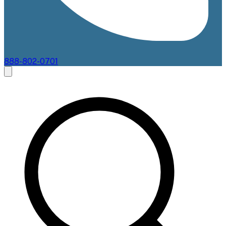
888-802-0701