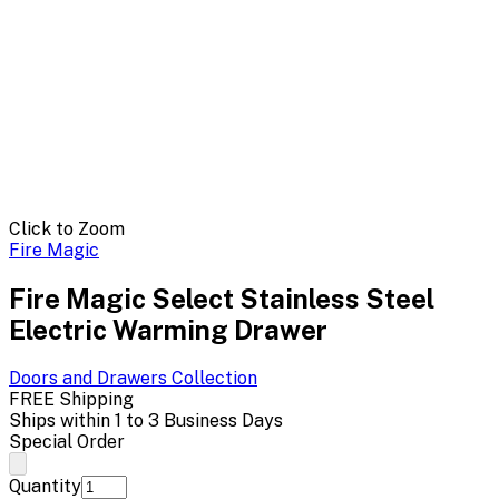
Click to Zoom
Fire Magic
Fire Magic Select Stainless Steel
Electric Warming Drawer
Doors and Drawers
Collection
FREE Shipping
Ships within 1 to 3 Business Days
Special Order
Quantity