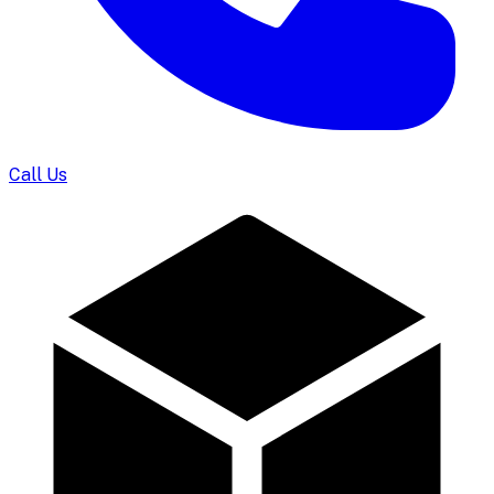
Call Us