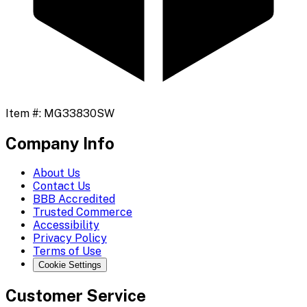
Item #:
MG33830SW
Company Info
About Us
Contact Us
BBB Accredited
Trusted Commerce
Accessibility
Privacy Policy
Terms of Use
Cookie Settings
Customer Service