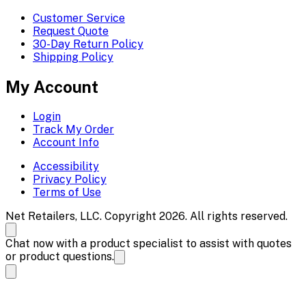
Customer Service
Request Quote
30-Day Return Policy
Shipping Policy
My Account
Login
Track My Order
Account Info
Accessibility
Privacy Policy
Terms of Use
Net Retailers, LLC. Copyright 2026. All rights reserved.
Chat now with a product specialist to assist with quotes
or product questions.