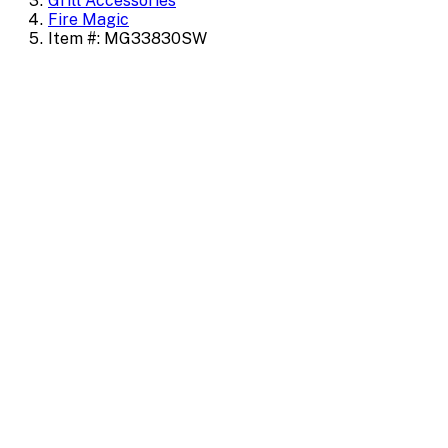
Grill Accessories
Fire Magic
Item #: MG33830SW