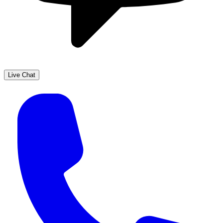
Live Chat