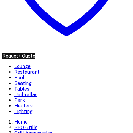
Request Quote
Lounge
Restaurant
Pool
Seating
Tables
Umbrellas
Park
Heaters
Lighting
Home
BBQ Grills