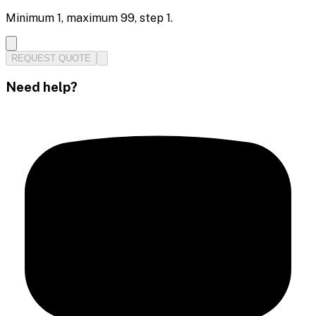
Minimum
1
, maximum
99
, step
1
.
REQUEST QUOTE
Need help?