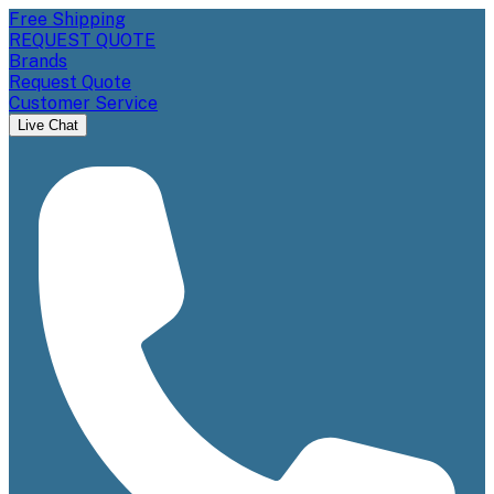
Free Shipping
REQUEST QUOTE
Brands
Request Quote
Customer Service
Live Chat