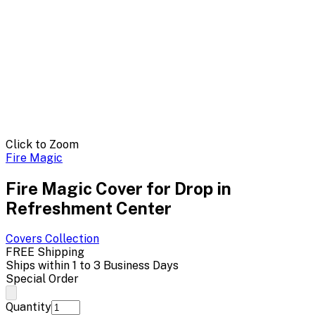
Click to Zoom
Fire Magic
Fire Magic Cover for Drop in
Refreshment Center
Covers
Collection
FREE Shipping
Ships within 1 to 3 Business Days
Special Order
Quantity