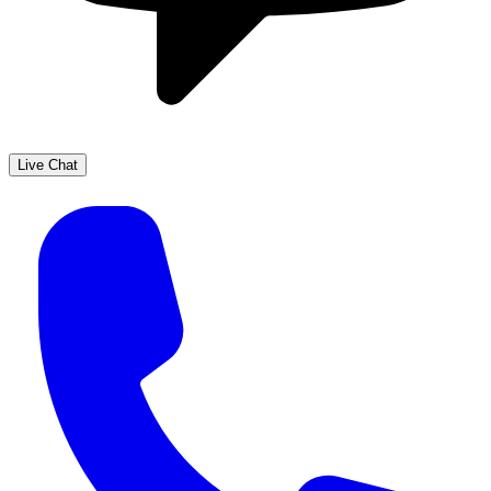
Live Chat