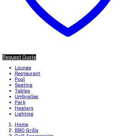
Request Quote
Lounge
Restaurant
Pool
Seating
Tables
Umbrellas
Park
Heaters
Lighting
Home
BBQ Grills