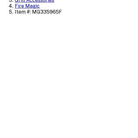
Grill Accessories
Fire Magic
Item #: MG335965F