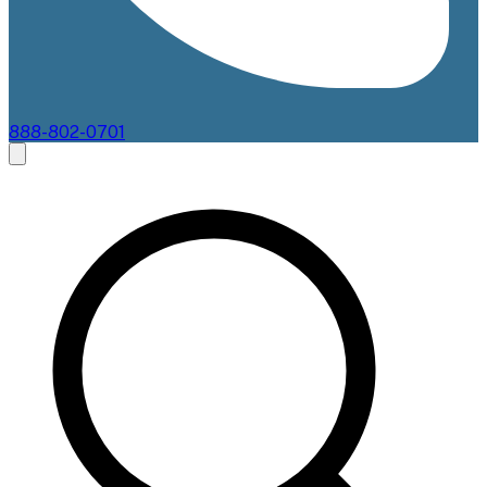
888-802-0701