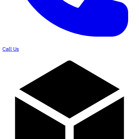
Call Us