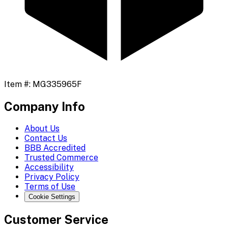
Item #:
MG335965F
Company Info
About Us
Contact Us
BBB Accredited
Trusted Commerce
Accessibility
Privacy Policy
Terms of Use
Cookie Settings
Customer Service