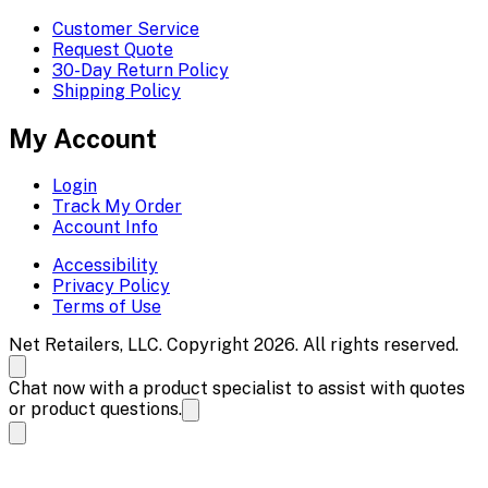
Customer Service
Request Quote
30-Day Return Policy
Shipping Policy
My Account
Login
Track My Order
Account Info
Accessibility
Privacy Policy
Terms of Use
Net Retailers, LLC. Copyright 2026. All rights reserved.
Chat now with a product specialist to assist with quotes
or product questions.