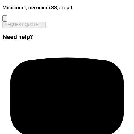
Minimum
1
, maximum
99
, step
1
.
REQUEST QUOTE
Need help?