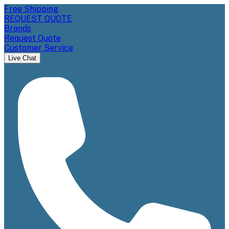
Free Shipping
REQUEST QUOTE
Brands
Request Quote
Customer Service
Live Chat