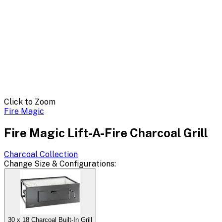
Click to Zoom
Fire Magic
Fire Magic Lift-A-Fire Charcoal Grill
Charcoal
Collection
Change
Size & Configurations
:
30 x 18 Charcoal Built-In Grill