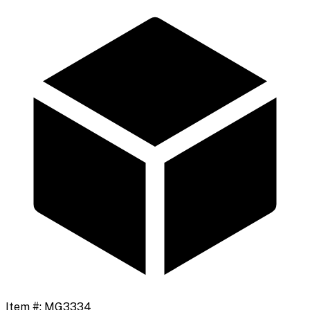
Item #:
MG3334