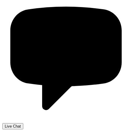
Live Chat