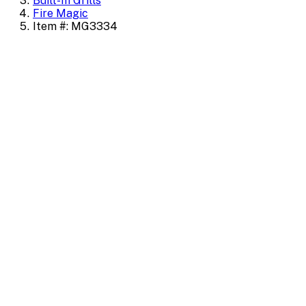
Built-In Grills
Fire Magic
Item #: MG3334