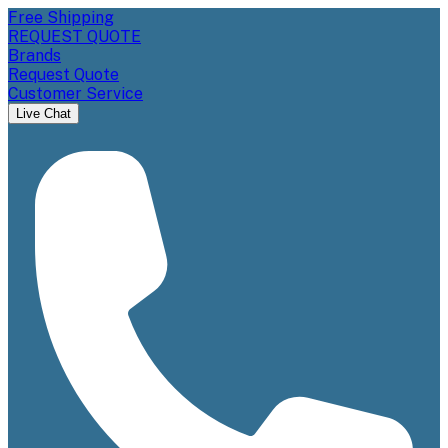
Free Shipping
REQUEST QUOTE
Brands
Request Quote
Customer Service
Live Chat