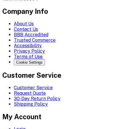
Company Info
About Us
Contact Us
BBB Accredited
Trusted Commerce
Accessibility
Privacy Policy
Terms of Use
Cookie Settings
Customer Service
Customer Service
Request Quote
30-Day Return Policy
Shipping Policy
My Account