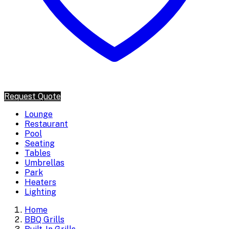
Request Quote
Lounge
Restaurant
Pool
Seating
Tables
Umbrellas
Park
Heaters
Lighting
Home
BBQ Grills