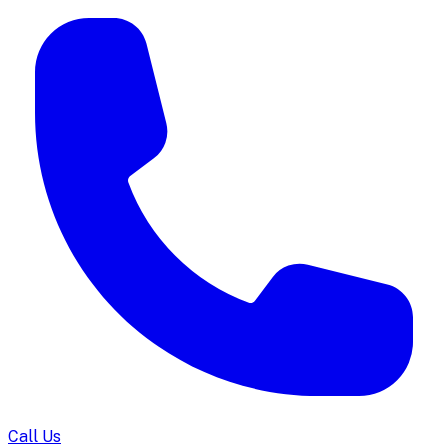
Call Us