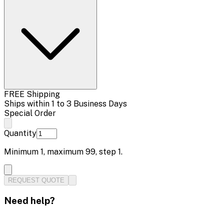
FREE Shipping
Ships within 1 to 3 Business Days
Special Order
Quantity
Minimum
1
, maximum
99
, step
1
.
REQUEST QUOTE
Need help?