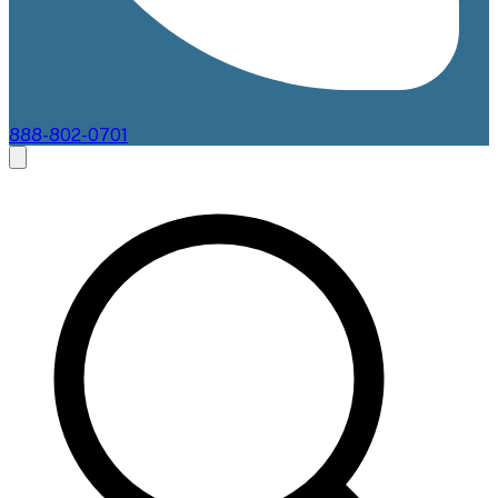
888-802-0701