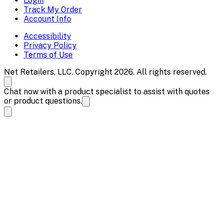
Login
Track My Order
Account Info
Accessibility
Privacy Policy
Terms of Use
Net Retailers, LLC. Copyright 2026. All rights reserved.
Chat now with a product specialist to assist with quotes
or product questions.