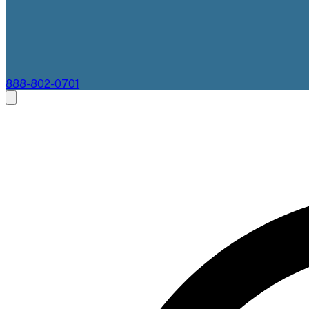
888-802-0701