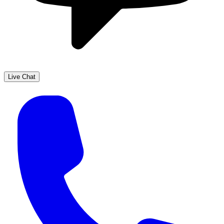
Live Chat