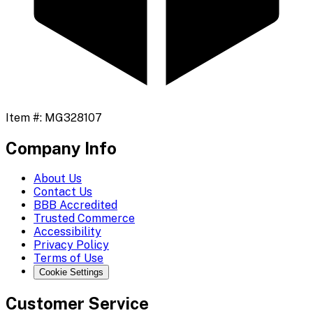
Item #:
MG328107
Company Info
About Us
Contact Us
BBB Accredited
Trusted Commerce
Accessibility
Privacy Policy
Terms of Use
Cookie Settings
Customer Service