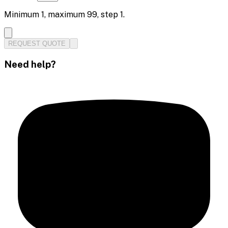
Minimum
1
, maximum
99
, step
1
.
REQUEST QUOTE
Need help?