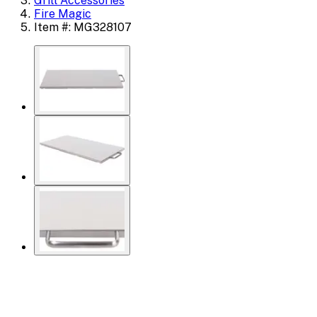
Grill Accessories
Fire Magic
Item #: MG328107