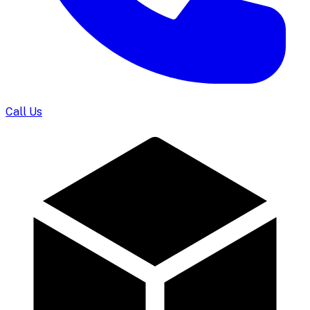
Call Us