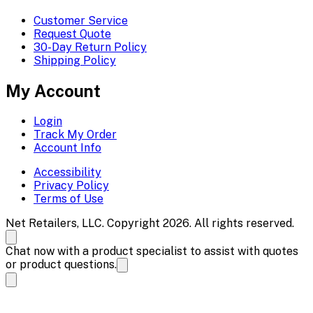
Customer Service
Request Quote
30-Day Return Policy
Shipping Policy
My Account
Login
Track My Order
Account Info
Accessibility
Privacy Policy
Terms of Use
Net Retailers, LLC. Copyright 2026. All rights reserved.
Chat now with a product specialist to assist with quotes
or product questions.