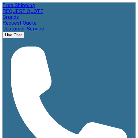
Free Shipping
REQUEST QUOTE
Brands
Request Quote
Customer Service
Live Chat