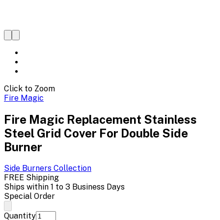
Click to Zoom
Fire Magic
Fire Magic Replacement Stainless
Steel Grid Cover For Double Side
Burner
Side Burners
Collection
FREE Shipping
Ships within 1 to 3 Business Days
Special Order
Quantity