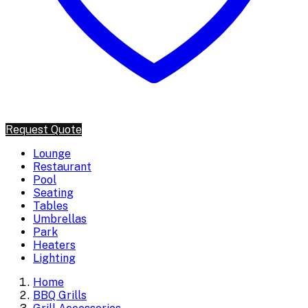
Request Quote
Lounge
Restaurant
Pool
Seating
Tables
Umbrellas
Park
Heaters
Lighting
Home
BBQ Grills