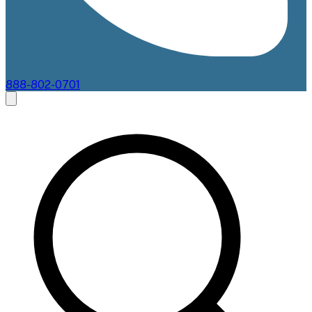
888-802-0701