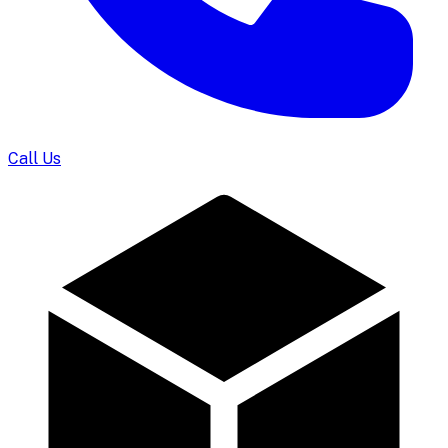
Call Us