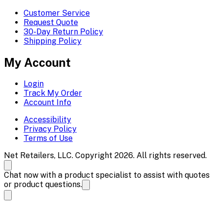
Customer Service
Request Quote
30-Day Return Policy
Shipping Policy
My Account
Login
Track My Order
Account Info
Accessibility
Privacy Policy
Terms of Use
Net Retailers, LLC. Copyright 2026. All rights reserved.
Chat now with a product specialist to assist with quotes
or product questions.