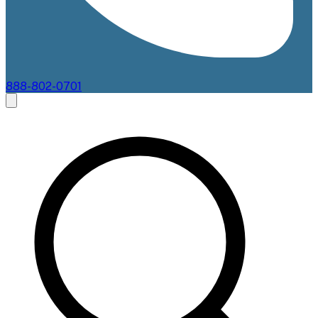
888-802-0701