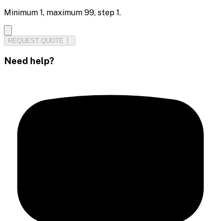
Minimum
1
, maximum
99
, step
1
.
REQUEST QUOTE
Need help?