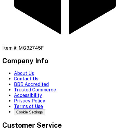
Item #:
MG32745F
Company Info
About Us
Contact Us
BBB Accredited
Trusted Commerce
Accessibility
Privacy Policy
Terms of Use
Cookie Settings
Customer Service