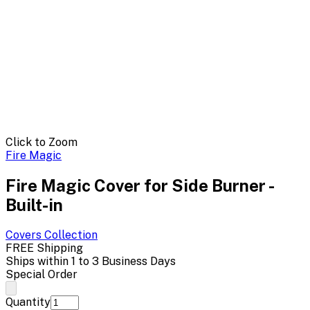
Click to Zoom
Fire Magic
Fire Magic Cover for Side Burner -
Built-in
Covers
Collection
FREE Shipping
Ships within 1 to 3 Business Days
Special Order
Quantity