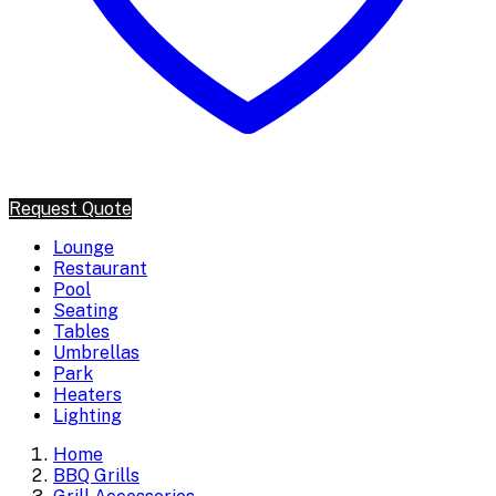
Request Quote
Lounge
Restaurant
Pool
Seating
Tables
Umbrellas
Park
Heaters
Lighting
Home
BBQ Grills