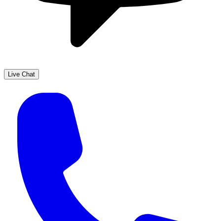
Live Chat