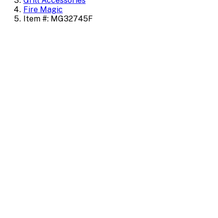
Grill Accessories
Fire Magic
Item #: MG32745F