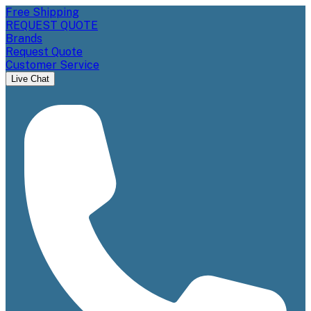
Free Shipping
REQUEST QUOTE
Brands
Request Quote
Customer Service
Live Chat