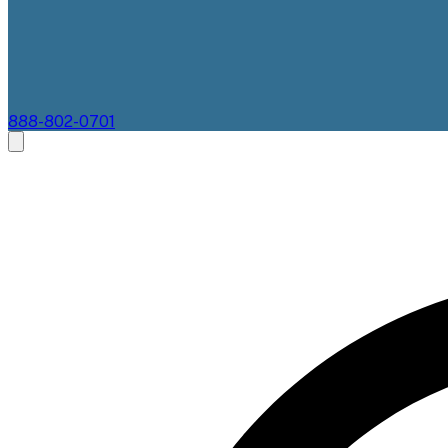
888-802-0701