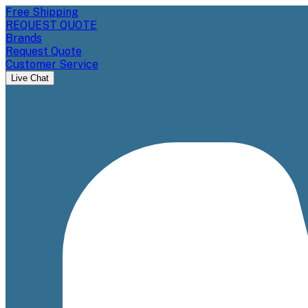
Free Shipping
REQUEST QUOTE
Brands
Request Quote
Customer Service
Live Chat