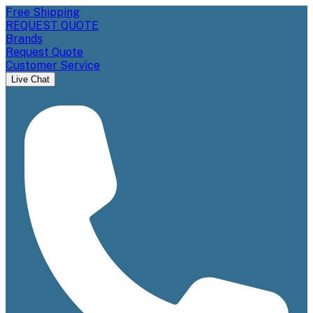
Free Shipping
REQUEST QUOTE
Brands
Request Quote
Customer Service
Live Chat