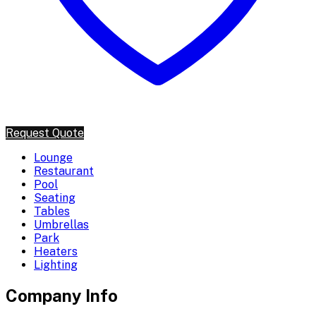
Request Quote
Lounge
Restaurant
Pool
Seating
Tables
Umbrellas
Park
Heaters
Lighting
Company Info