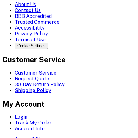
About Us
Contact Us
BBB Accredited
Trusted Commerce
Accessibility
Privacy Policy
Terms of Use
Cookie Settings
Customer Service
Customer Service
Request Quote
30-Day Return Policy
Shipping Policy
My Account
Login
Track My Order
Account Info