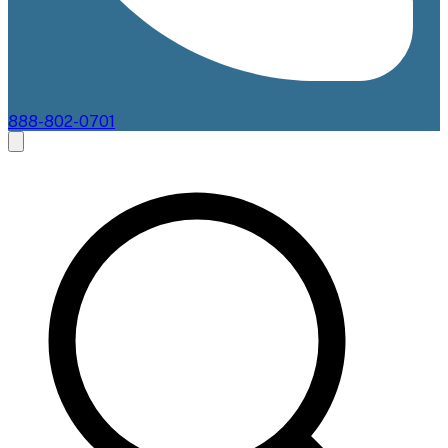
888-802-0701