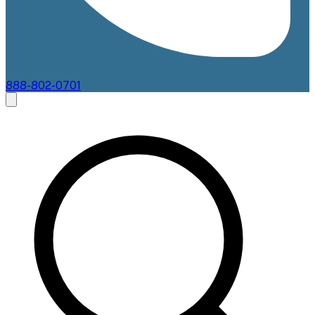
888-802-0701