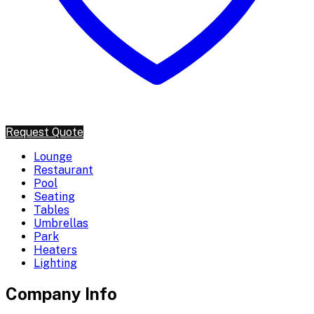
Request Quote
Lounge
Restaurant
Pool
Seating
Tables
Umbrellas
Park
Heaters
Lighting
Company Info