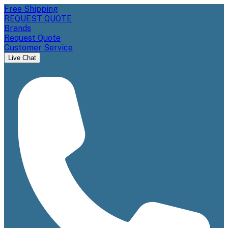
Free Shipping
REQUEST QUOTE
Brands
Request Quote
Customer Service
Live Chat