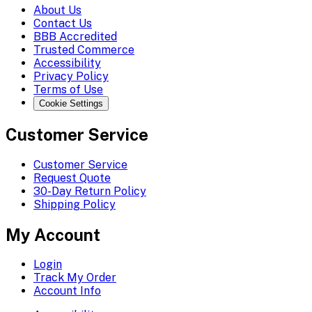
About Us
Contact Us
BBB Accredited
Trusted Commerce
Accessibility
Privacy Policy
Terms of Use
Cookie Settings
Customer Service
Customer Service
Request Quote
30-Day Return Policy
Shipping Policy
My Account
Login
Track My Order
Account Info