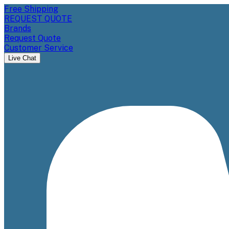
Free Shipping
REQUEST QUOTE
Brands
Request Quote
Customer Service
Live Chat