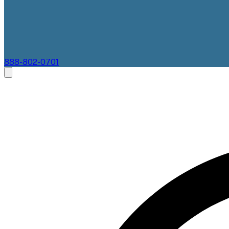
888-802-0701