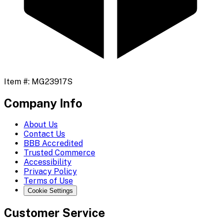
Item #:
MG23917S
Company Info
About Us
Contact Us
BBB Accredited
Trusted Commerce
Accessibility
Privacy Policy
Terms of Use
Cookie Settings
Customer Service