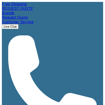
Free Shipping
REQUEST QUOTE
Brands
Request Quote
Customer Service
Live Chat