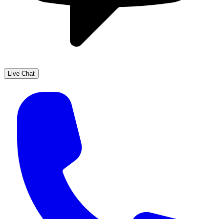
Live Chat