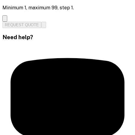
Minimum
1
, maximum
99
, step
1
.
REQUEST QUOTE
Need help?