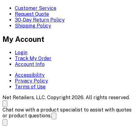
Customer Service
Request Quote
30-Day Return Policy
Shipping Policy
My Account
Login
Track My Order
Account Info
Accessibility
Privacy Policy
Terms of Use
Net Retailers, LLC. Copyright 2026. All rights reserved.
Chat now with a product specialist to assist with quotes
or product questions.