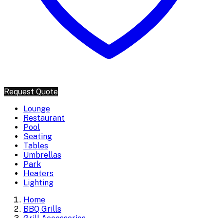
Request Quote
Lounge
Restaurant
Pool
Seating
Tables
Umbrellas
Park
Heaters
Lighting
Home
BBQ Grills