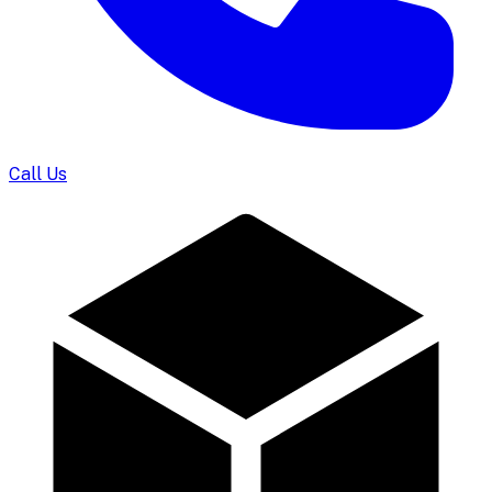
Call Us