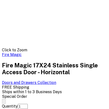
Click to Zoom
Fire Magic
Fire Magic 17X24 Stainless Single
Access Door - Horizontal
Doors and Drawers
Collection
FREE Shipping
Ships within 1 to 3 Business Days
Special Order
Quantity