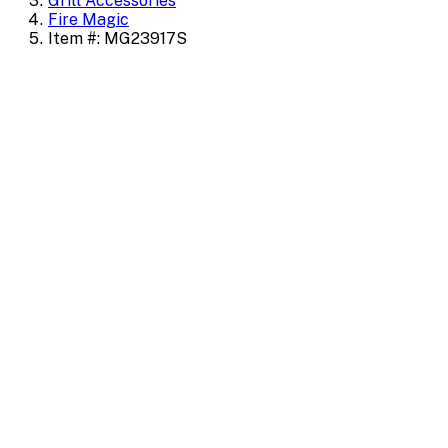
Grill Accessories
Fire Magic
Item #: MG23917S