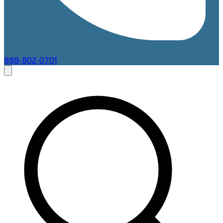
888-802-0701