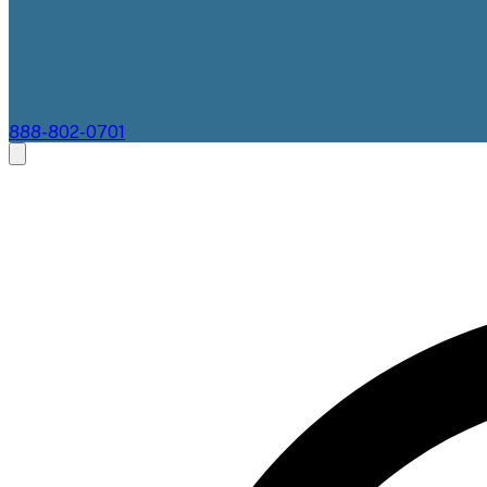
888-802-0701