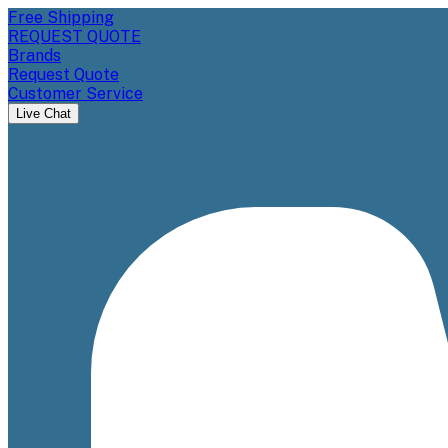
Free Shipping
REQUEST QUOTE
Brands
Request Quote
Customer Service
Live Chat