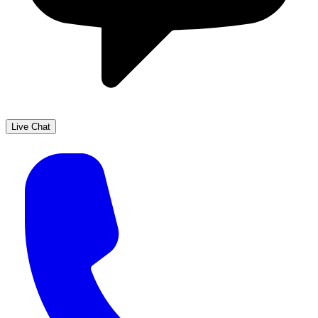
Live Chat