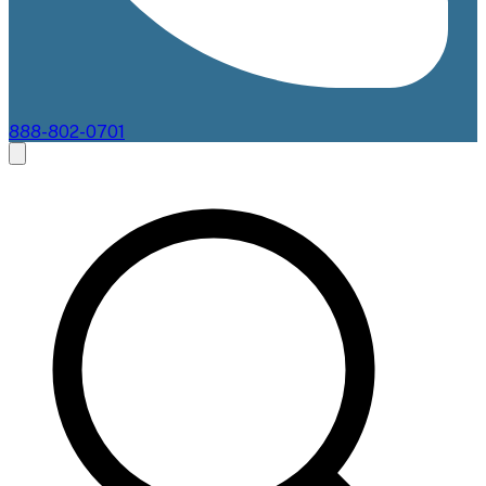
888-802-0701