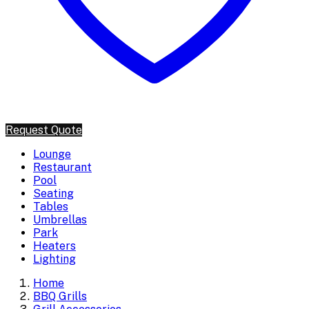
Request Quote
Lounge
Restaurant
Pool
Seating
Tables
Umbrellas
Park
Heaters
Lighting
Home
BBQ Grills