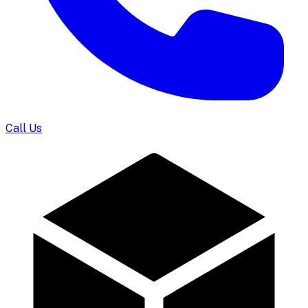
Call Us