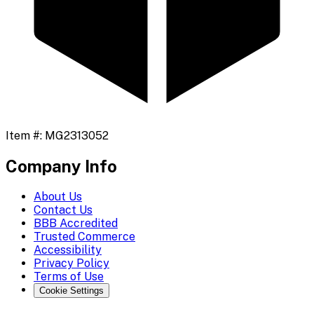
Item #:
MG2313052
Company Info
About Us
Contact Us
BBB Accredited
Trusted Commerce
Accessibility
Privacy Policy
Terms of Use
Cookie Settings