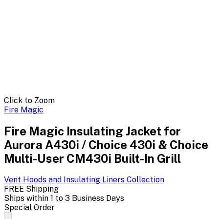
Click to Zoom
Fire Magic
Fire Magic Insulating Jacket for
Aurora A430i / Choice 430i & Choice
Multi-User CM430i Built-In Grill
Vent Hoods and Insulating Liners
Collection
FREE Shipping
Ships within 1 to 3 Business Days
Special Order