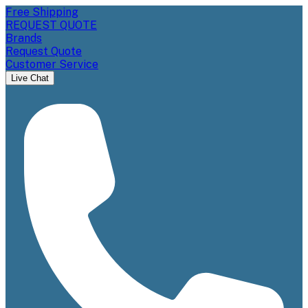
Free Shipping
REQUEST QUOTE
Brands
Request Quote
Customer Service
Live Chat