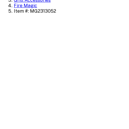
Grill Accessories
Fire Magic
Item #: MG2313052