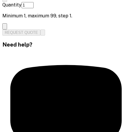
Quantity
Minimum
1
, maximum
99
, step
1
.
REQUEST QUOTE
Need help?