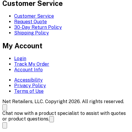
Customer Service
Customer Service
Request Quote
30-Day Return Policy
Shipping Policy
My Account
Login
Track My Order
Account Info
Accessibility
Privacy Policy
Terms of Use
Net Retailers, LLC. Copyright 2026. All rights reserved.
Chat now with a product specialist to assist with quotes
or product questions.