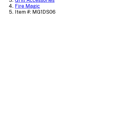
Grill Accessories
Fire Magic
Item #: MG1DS06