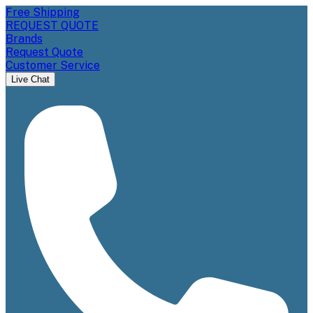
Free Shipping
REQUEST QUOTE
Brands
Request Quote
Customer Service
Live Chat