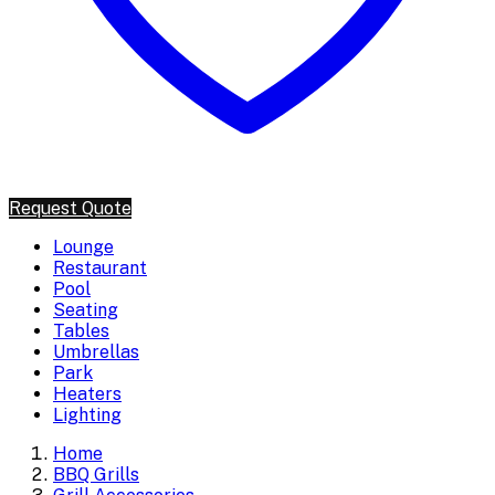
Request Quote
Lounge
Restaurant
Pool
Seating
Tables
Umbrellas
Park
Heaters
Lighting
Home
BBQ Grills