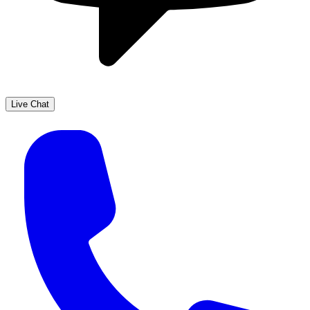
Live Chat