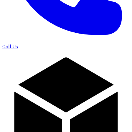
Call Us