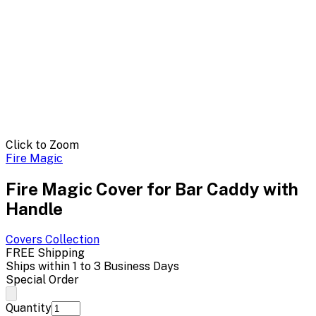
Click to Zoom
Fire Magic
Fire Magic Cover for Bar Caddy with
Handle
Covers
Collection
FREE Shipping
Ships within 1 to 3 Business Days
Special Order
Quantity