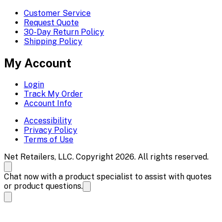
Customer Service
Request Quote
30-Day Return Policy
Shipping Policy
My Account
Login
Track My Order
Account Info
Accessibility
Privacy Policy
Terms of Use
Net Retailers, LLC. Copyright 2026. All rights reserved.
Chat now with a product specialist to assist with quotes
or product questions.