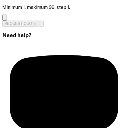
Minimum
1
, maximum
99
, step
1
.
REQUEST QUOTE
Need help?