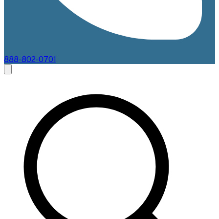
888-802-0701