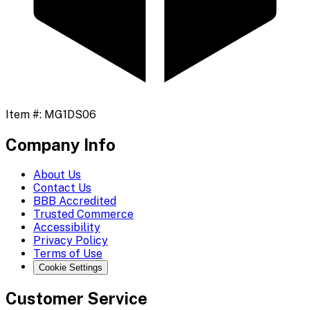
Item #:
MG1DS06
Company Info
About Us
Contact Us
BBB Accredited
Trusted Commerce
Accessibility
Privacy Policy
Terms of Use
Cookie Settings
Customer Service