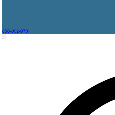
888-802-0701