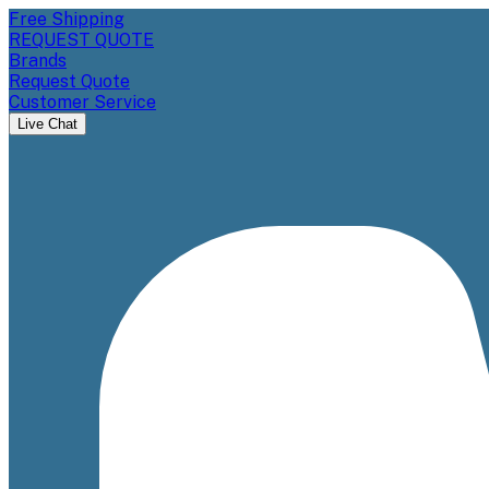
Free Shipping
REQUEST QUOTE
Brands
Request Quote
Customer Service
Live Chat