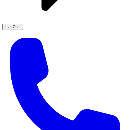
Live Chat