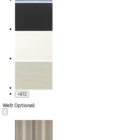
+
672
Welt Optional: