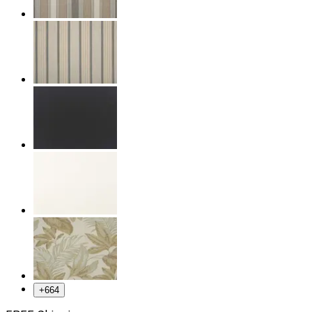
+
664