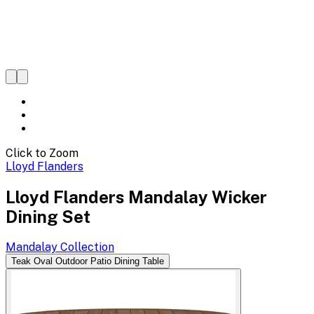
Click to Zoom
Lloyd Flanders
Lloyd Flanders Mandalay Wicker
Dining Set
Mandalay
Collection
Teak Oval Outdoor Patio Dining Table