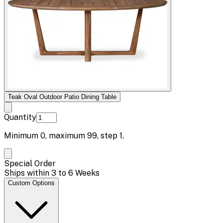
Teak Oval Outdoor Patio Dining Table
Quantity
Minimum
0
, maximum
99
, step
1
.
Special Order
Ships within 3 to 6 Weeks
Custom Options