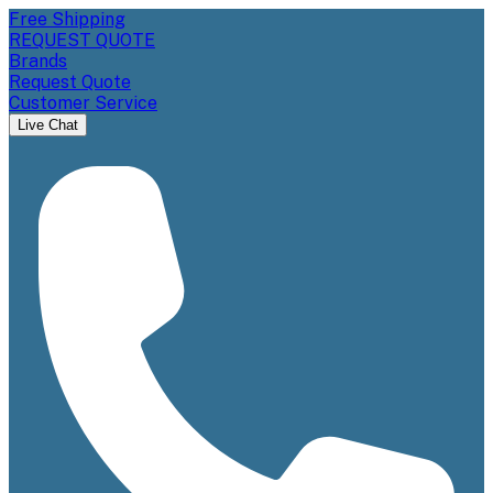
Free Shipping
REQUEST QUOTE
Brands
Request Quote
Customer Service
Live Chat