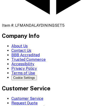
Item #:
LFMANDALAYDININGSET5
Company Info
About Us
Contact Us
BBB Accredited
Trusted Commerce
Accessibility
Privacy Policy
Terms of Use
Cookie Settings
Customer Service
Customer Service
Request Quote