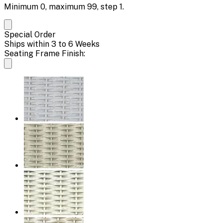
Minimum
0
, maximum
99
, step
1
.
Special Order
Ships within 3 to 6 Weeks
Seating Frame Finish: