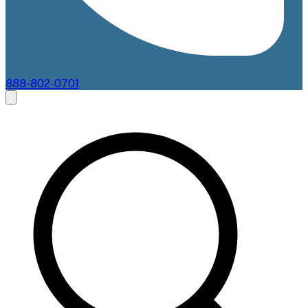
888-802-0701