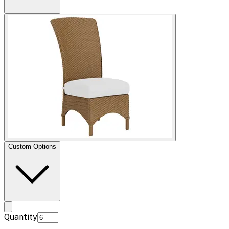
Custom Options
Quantity