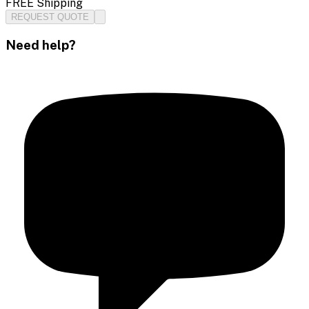
FREE Shipping
REQUEST QUOTE
Need help?