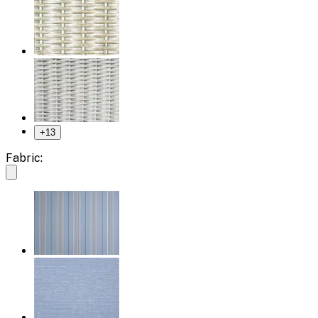
+
13
Fabric: