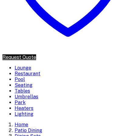
Request Quote
Lounge
Restaurant
Pool
Seating
Tables
Umbrellas
Park
Heaters
Lighting
Home
Patio Dining