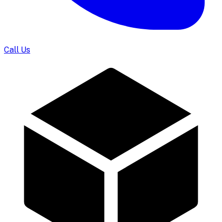
Call Us