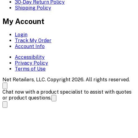
30-Day Return Policy
Shipping Policy
My Account
Login
Track My Order
Account Info
Accessibility
Privacy Policy
Terms of Use
Net Retailers, LLC. Copyright 2026. All rights reserved.
Chat now with a product specialist to assist with quotes
or product questions.