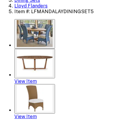
Dining Sets
Lloyd Flanders
Item #: LFMANDALAYDININGSET5
View Item
View Item