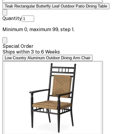
Teak Rectangular Butterfly Leaf Outdoor Patio Dining Table
Quantity
Minimum
0
, maximum
99
, step
1
.
Special Order
Ships within 3 to 6 Weeks
Low Country Aluminum Outdoor Dining Arm Chair