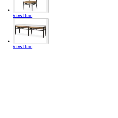
View Item
View Item