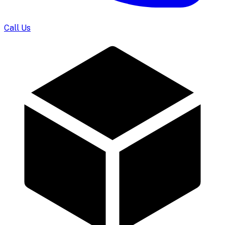
Call Us