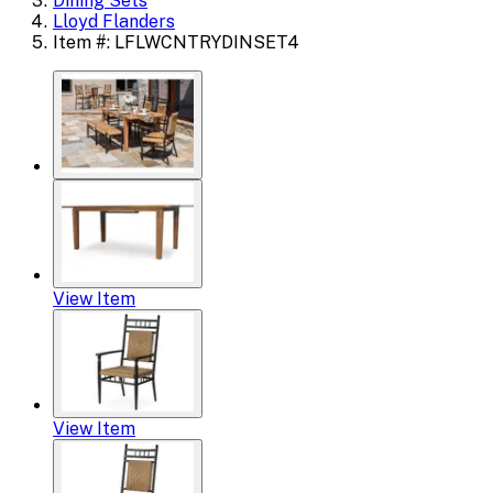
Dining Sets
Lloyd Flanders
Item #: LFLWCNTRYDINSET4
View Item
View Item