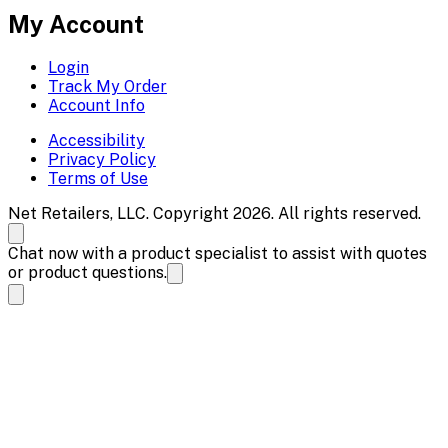
My Account
Login
Track My Order
Account Info
Accessibility
Privacy Policy
Terms of Use
Net Retailers, LLC. Copyright 2026. All rights reserved.
Chat now with a product specialist to assist with quotes
or product questions.