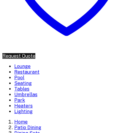
Request Quote
Lounge
Restaurant
Pool
Seating
Tables
Umbrellas
Park
Heaters
Lighting
Home
Patio Dining