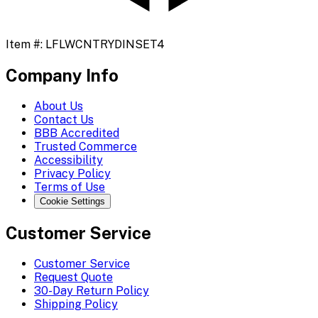
Item #:
LFLWCNTRYDINSET4
Company Info
About Us
Contact Us
BBB Accredited
Trusted Commerce
Accessibility
Privacy Policy
Terms of Use
Cookie Settings
Customer Service
Customer Service
Request Quote
30-Day Return Policy
Shipping Policy