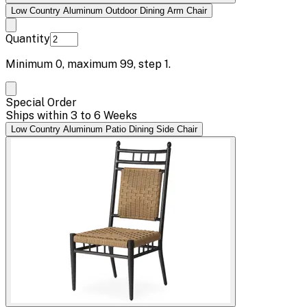
Low Country Aluminum Outdoor Dining Arm Chair
Quantity
Minimum
0
, maximum
99
, step
1
.
Special Order
Ships within 3 to 6 Weeks
Low Country Aluminum Patio Dining Side Chair