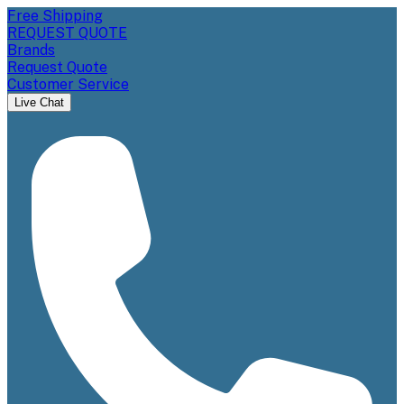
Free Shipping
REQUEST QUOTE
Brands
Request Quote
Customer Service
Live Chat