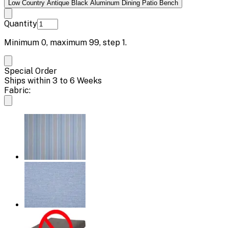
Low Country Antique Black Aluminum Dining Patio Bench
Quantity
Minimum
0
, maximum
99
, step
1
.
Special Order
Ships within 3 to 6 Weeks
Fabric: