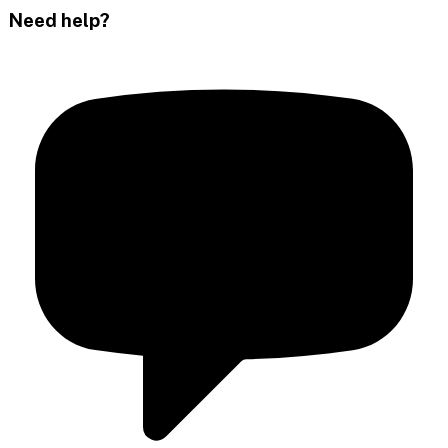
Need help?