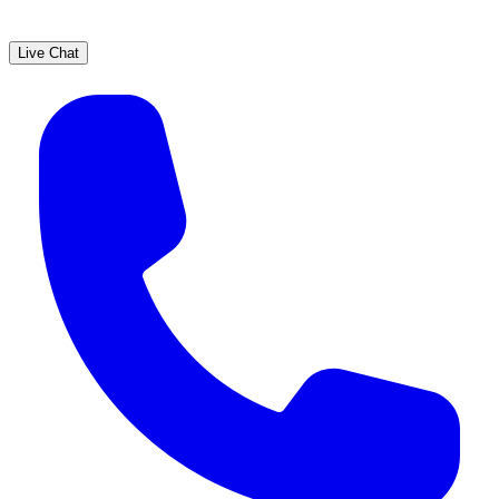
Live Chat