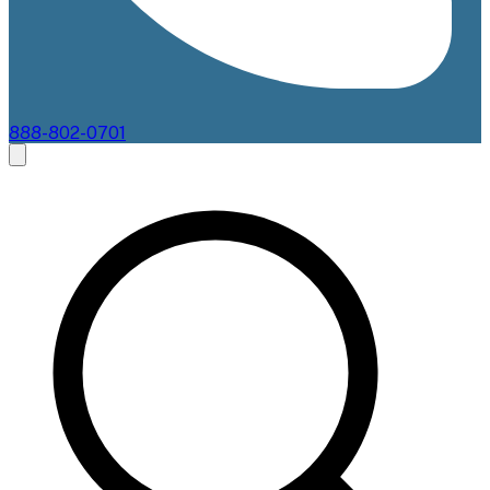
888-802-0701