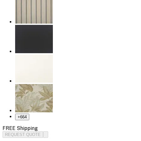
+
664
FREE Shipping
REQUEST QUOTE