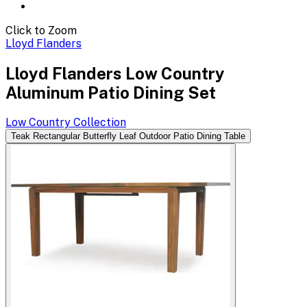
Click to Zoom
Lloyd Flanders
Lloyd Flanders Low Country
Aluminum Patio Dining Set
Low Country
Collection
Teak Rectangular Butterfly Leaf Outdoor Patio Dining Table