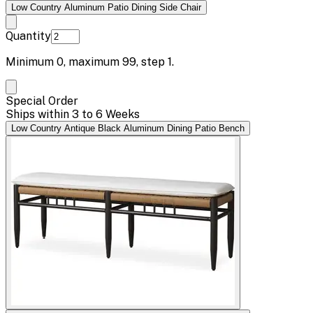
Low Country Aluminum Patio Dining Side Chair
Quantity
Minimum
0
, maximum
99
, step
1
.
Special Order
Ships within 3 to 6 Weeks
Low Country Antique Black Aluminum Dining Patio Bench