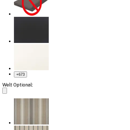
+
673
Welt Optional: