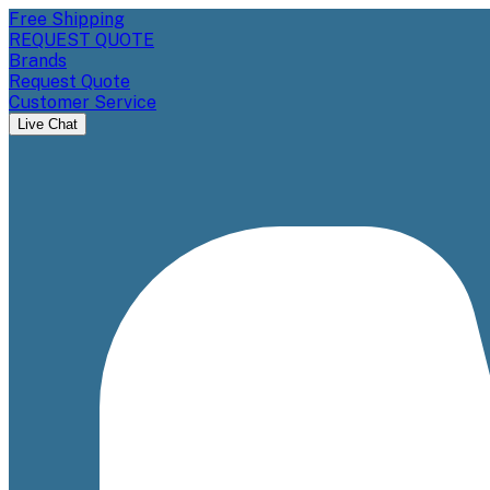
Free Shipping
REQUEST QUOTE
Brands
Request Quote
Customer Service
Live Chat