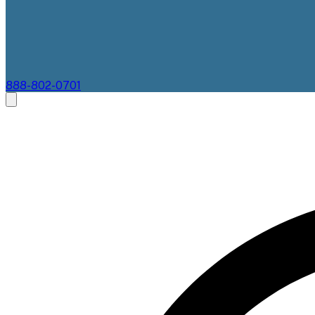
888-802-0701