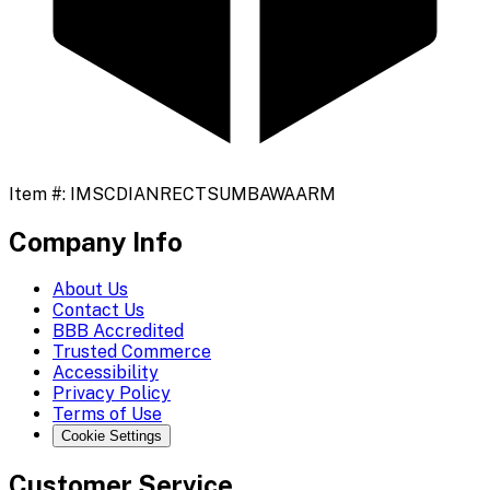
Item #:
IMSCDIANRECTSUMBAWAARM
Company Info
About Us
Contact Us
BBB Accredited
Trusted Commerce
Accessibility
Privacy Policy
Terms of Use
Cookie Settings
Customer Service