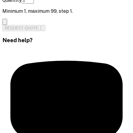
Quantity
Minimum
1
, maximum
99
, step
1
.
REQUEST QUOTE
Need help?