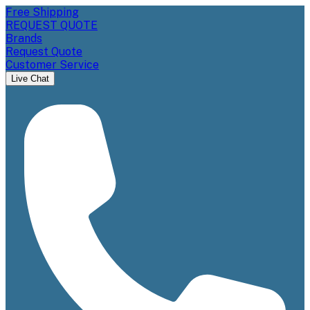
Free Shipping
REQUEST QUOTE
Brands
Request Quote
Customer Service
Live Chat