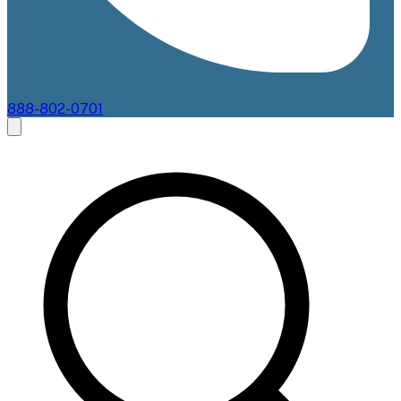
888-802-0701