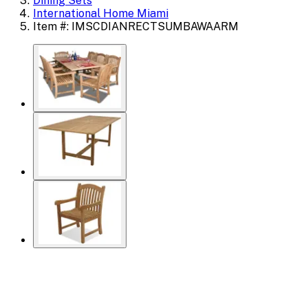
Dining Sets
International Home Miami
Item #: IMSCDIANRECTSUMBAWAARM