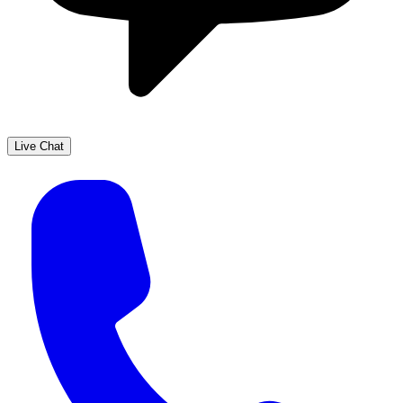
Live Chat