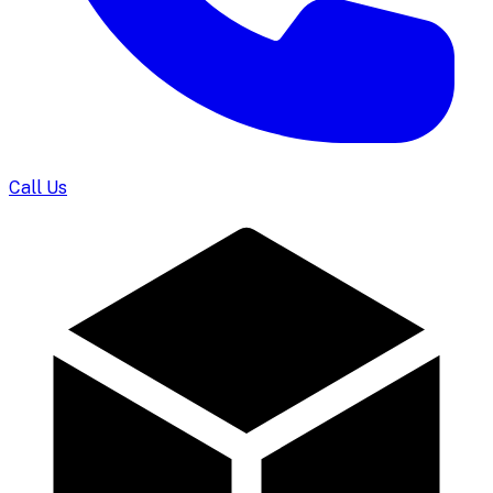
Call Us