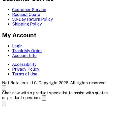
Customer Service
Request Quote
30-Day Return Policy
Shipping Policy
My Account
Login
Track My Order
Account Info
Accessibility
Privacy Policy
Terms of Use
Net Retailers, LLC. Copyright 2026. All rights reserved.
Chat now with a product specialist to assist with quotes
or product questions.