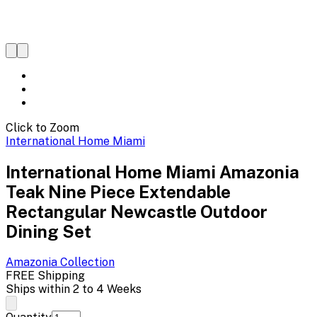
Click to Zoom
International Home Miami
International Home Miami Amazonia
Teak Nine Piece Extendable
Rectangular Newcastle Outdoor
Dining Set
Amazonia
Collection
FREE Shipping
Ships within 2 to 4 Weeks