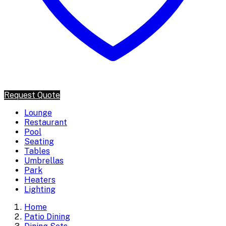
Request Quote
Lounge
Restaurant
Pool
Seating
Tables
Umbrellas
Park
Heaters
Lighting
Home
Patio Dining