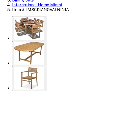
Dining Sets
International Home Miami
Item #: IMSCDIANOVALNINIA