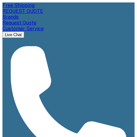
Free Shipping
REQUEST QUOTE
Brands
Request Quote
Customer Service
Live Chat