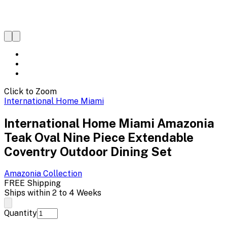
Click to Zoom
International Home Miami
International Home Miami Amazonia
Teak Oval Nine Piece Extendable
Coventry Outdoor Dining Set
Amazonia
Collection
FREE Shipping
Ships within 2 to 4 Weeks
Quantity