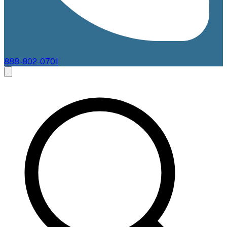
888-802-0701