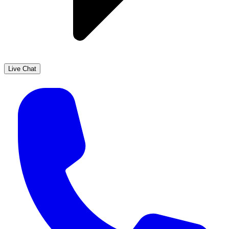
Live Chat