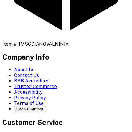
Item #:
IMSCDIANOVALNINIA
Company Info
About Us
Contact Us
BBB Accredited
Trusted Commerce
Accessibility
Privacy Policy
Terms of Use
Cookie Settings
Customer Service