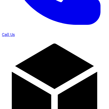
Call Us