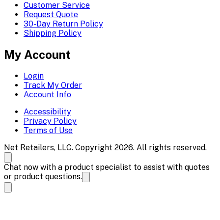
Customer Service
Request Quote
30-Day Return Policy
Shipping Policy
My Account
Login
Track My Order
Account Info
Accessibility
Privacy Policy
Terms of Use
Net Retailers, LLC. Copyright 2026. All rights reserved.
Chat now with a product specialist to assist with quotes
or product questions.