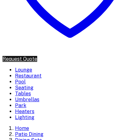
Request Quote
Lounge
Restaurant
Pool
Seating
Tables
Umbrellas
Park
Heaters
Lighting
Home
Patio Dining