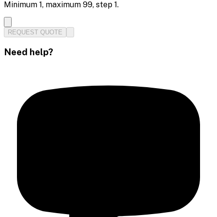
Minimum
1
, maximum
99
, step
1
.
REQUEST QUOTE
Need help?