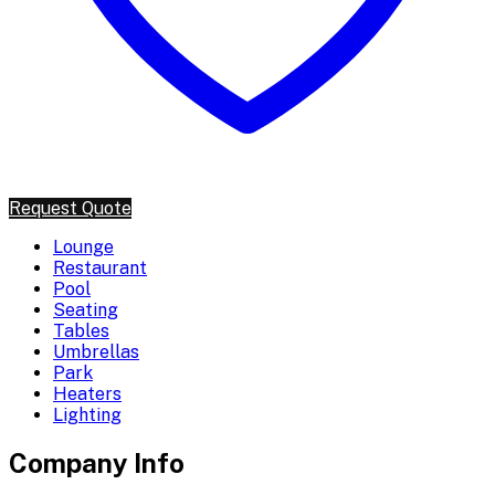
Request Quote
Lounge
Restaurant
Pool
Seating
Tables
Umbrellas
Park
Heaters
Lighting
Company Info