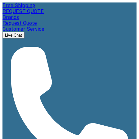
Free Shipping
REQUEST QUOTE
Brands
Request Quote
Customer Service
Live Chat