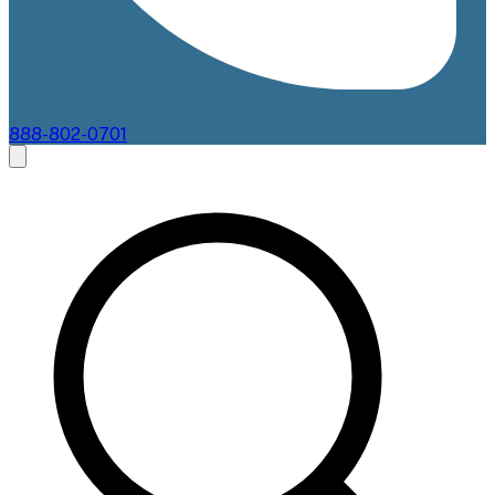
888-802-0701