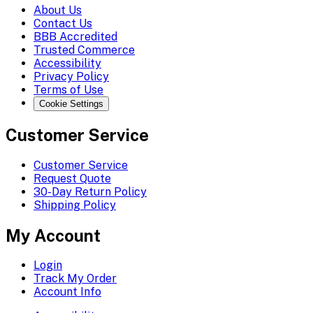
About Us
Contact Us
BBB Accredited
Trusted Commerce
Accessibility
Privacy Policy
Terms of Use
Cookie Settings
Customer Service
Customer Service
Request Quote
30-Day Return Policy
Shipping Policy
My Account
Login
Track My Order
Account Info