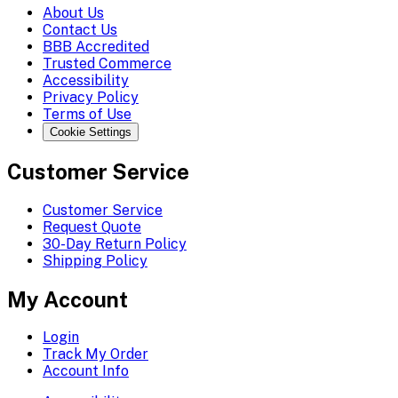
About Us
Contact Us
BBB Accredited
Trusted Commerce
Accessibility
Privacy Policy
Terms of Use
Cookie Settings
Customer Service
Customer Service
Request Quote
30-Day Return Policy
Shipping Policy
My Account
Login
Track My Order
Account Info