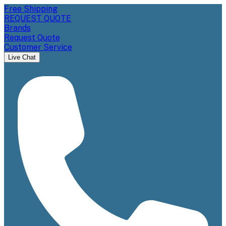
Free Shipping
REQUEST QUOTE
Brands
Request Quote
Customer Service
Live Chat