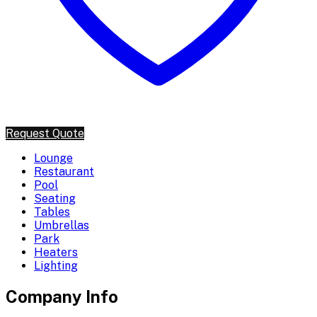
Request Quote
Lounge
Restaurant
Pool
Seating
Tables
Umbrellas
Park
Heaters
Lighting
Company Info