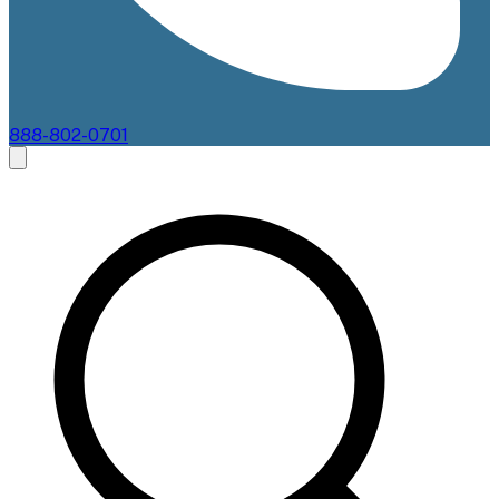
888-802-0701