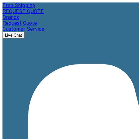
Free Shipping
REQUEST QUOTE
Brands
Request Quote
Customer Service
Live Chat