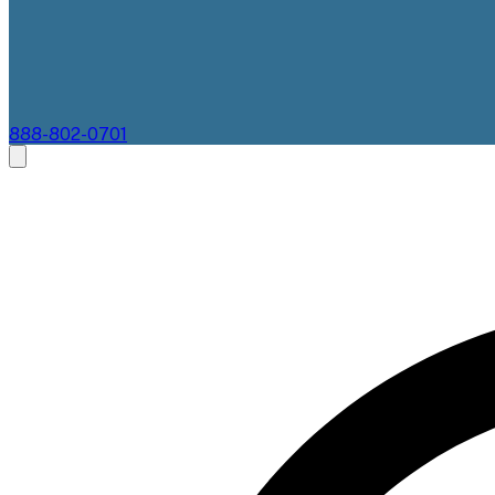
888-802-0701