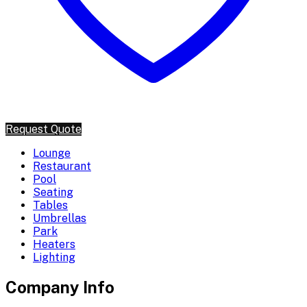
Request Quote
Lounge
Restaurant
Pool
Seating
Tables
Umbrellas
Park
Heaters
Lighting
Company Info