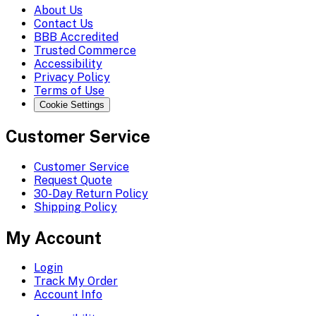
About Us
Contact Us
BBB Accredited
Trusted Commerce
Accessibility
Privacy Policy
Terms of Use
Cookie Settings
Customer Service
Customer Service
Request Quote
30-Day Return Policy
Shipping Policy
My Account
Login
Track My Order
Account Info