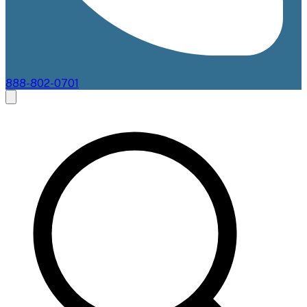
888-802-0701