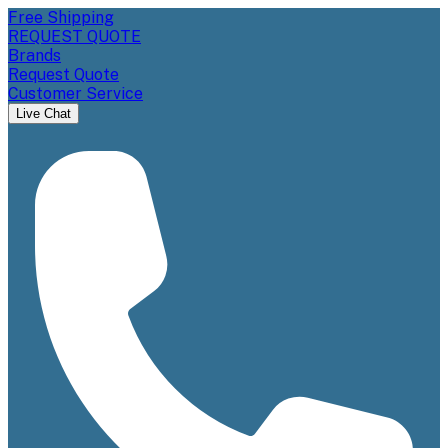
Free Shipping
REQUEST QUOTE
Brands
Request Quote
Customer Service
Live Chat