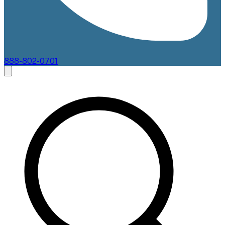
888-802-0701