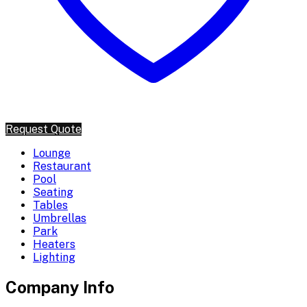
Request Quote
Lounge
Restaurant
Pool
Seating
Tables
Umbrellas
Park
Heaters
Lighting
Company Info