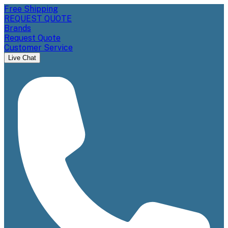
Free Shipping
REQUEST QUOTE
Brands
Request Quote
Customer Service
Live Chat