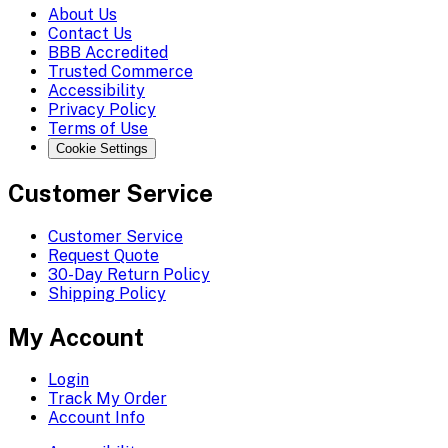
About Us
Contact Us
BBB Accredited
Trusted Commerce
Accessibility
Privacy Policy
Terms of Use
Cookie Settings
Customer Service
Customer Service
Request Quote
30-Day Return Policy
Shipping Policy
My Account
Login
Track My Order
Account Info