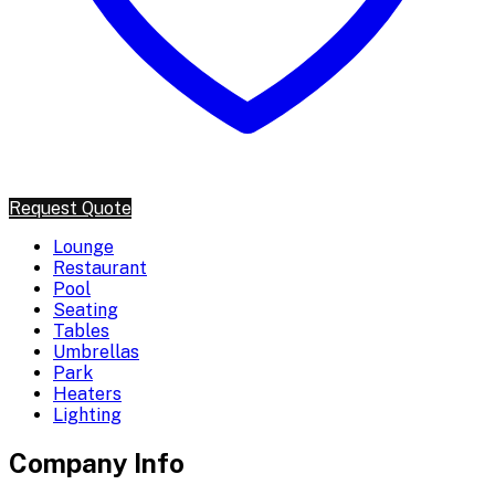
Request Quote
Lounge
Restaurant
Pool
Seating
Tables
Umbrellas
Park
Heaters
Lighting
Company Info