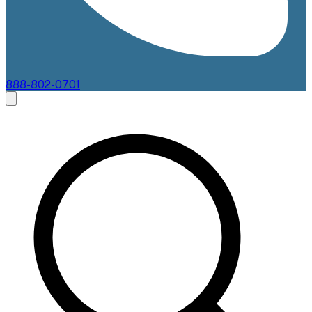
888-802-0701