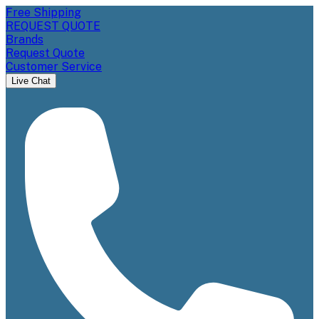
Free Shipping
REQUEST QUOTE
Brands
Request Quote
Customer Service
Live Chat