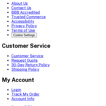
About Us
Contact Us
BBB Accredited
Trusted Commerce
Accessibility
Privacy Policy
Terms of Use
Cookie Settings
Customer Service
Customer Service
Request Quote
30-Day Return Policy
Shipping Policy
My Account
Login
Track My Order
Account Info