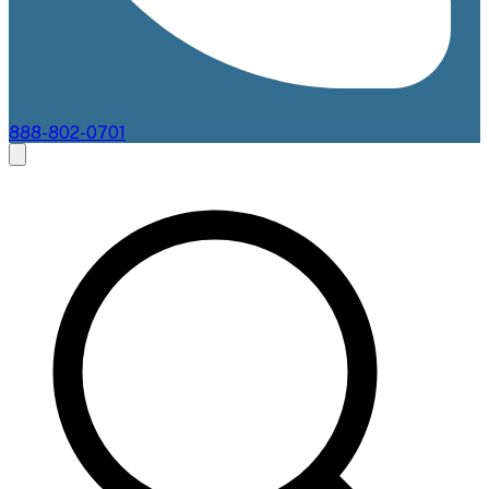
888-802-0701