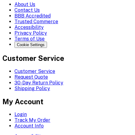
About Us
Contact Us
BBB Accredited
Trusted Commerce
Accessibility
Privacy Policy
Terms of Use
Cookie Settings
Customer Service
Customer Service
Request Quote
30-Day Return Policy
Shipping Policy
My Account
Login
Track My Order
Account Info