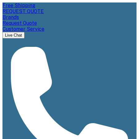
Free Shipping
REQUEST QUOTE
Brands
Request Quote
Customer Service
Live Chat