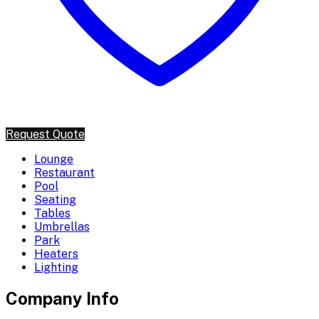
Request Quote
Lounge
Restaurant
Pool
Seating
Tables
Umbrellas
Park
Heaters
Lighting
Company Info