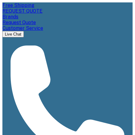
Free Shipping
REQUEST QUOTE
Brands
Request Quote
Customer Service
Live Chat