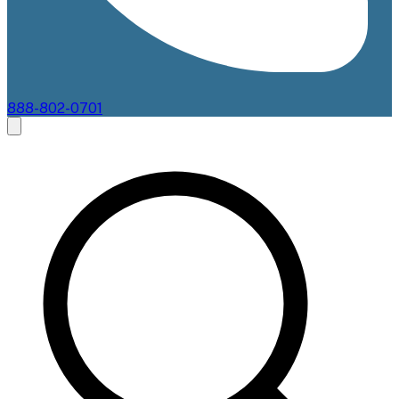
888-802-0701