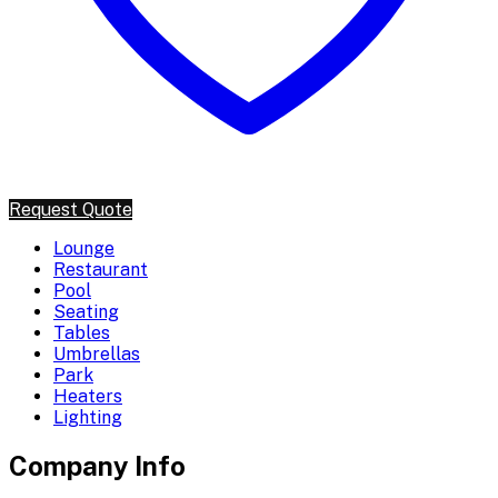
Request Quote
Lounge
Restaurant
Pool
Seating
Tables
Umbrellas
Park
Heaters
Lighting
Company Info