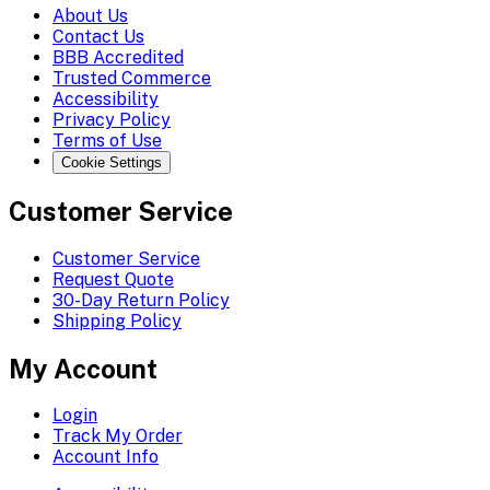
About Us
Contact Us
BBB Accredited
Trusted Commerce
Accessibility
Privacy Policy
Terms of Use
Cookie Settings
Customer Service
Customer Service
Request Quote
30-Day Return Policy
Shipping Policy
My Account
Login
Track My Order
Account Info