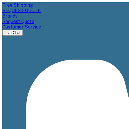
Free Shipping
REQUEST QUOTE
Brands
Request Quote
Customer Service
Live Chat