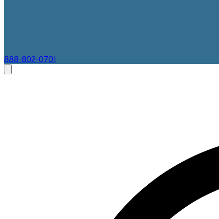
888-802-0701