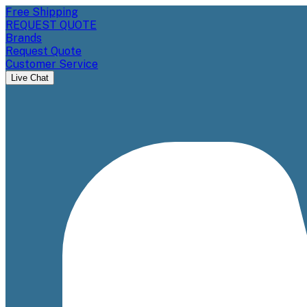
Free Shipping
REQUEST QUOTE
Brands
Request Quote
Customer Service
Live Chat