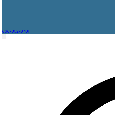
888-802-0701