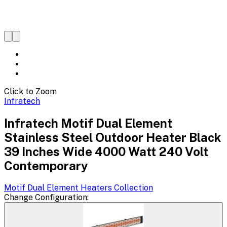
Click to Zoom
Infratech
Infratech Motif Dual Element
Stainless Steel Outdoor Heater Black
39 Inches Wide 4000 Watt 240 Volt
Contemporary
Motif Dual Element Heaters
Collection
Change
Configuration
: