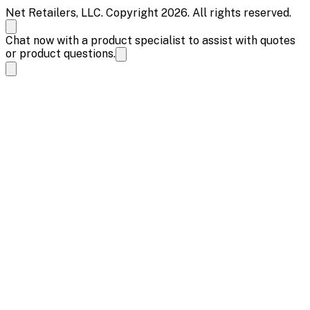
Net Retailers, LLC. Copyright 2026. All rights reserved.
Chat now with a product specialist to assist with quotes
or product questions.