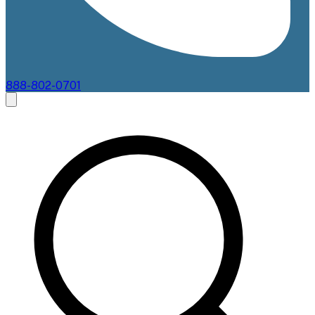
888-802-0701