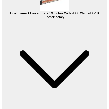
Dual Element Heater Black 39 Inches Wide 4000 Watt 240 Volt
Contemporary