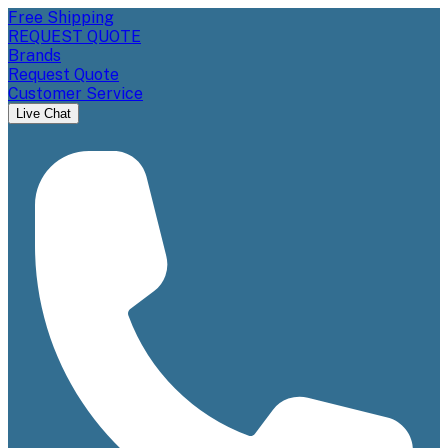
Free Shipping
REQUEST QUOTE
Brands
Request Quote
Customer Service
Live Chat