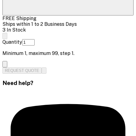
FREE Shipping
Ships within 1 to 2 Business Days
3 In Stock
Quantity
Minimum
1
, maximum
99
, step
1
.
REQUEST QUOTE
Need help?