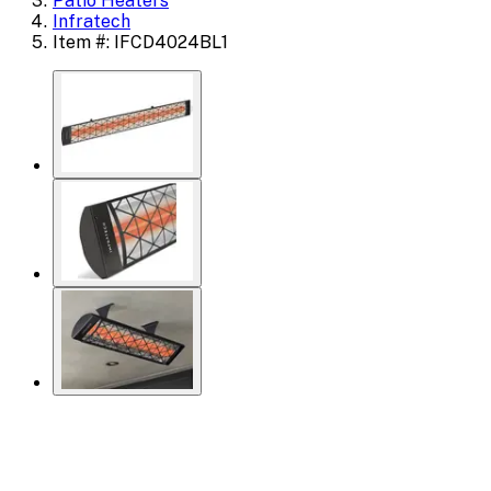
Patio Heaters
Infratech
Item #: IFCD4024BL1