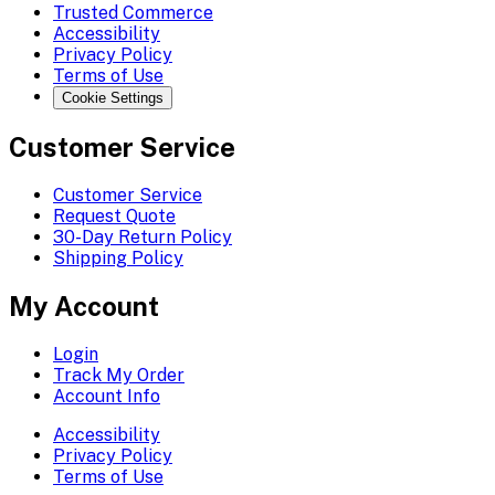
Trusted Commerce
Accessibility
Privacy Policy
Terms of Use
Cookie Settings
Customer Service
Customer Service
Request Quote
30-Day Return Policy
Shipping Policy
My Account
Login
Track My Order
Account Info
Accessibility
Privacy Policy
Terms of Use