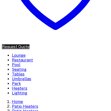
Request Quote
Lounge
Restaurant
Pool
Seating
Tables
Umbrellas
Park
Heaters
Lighting
Home
Patio Heaters