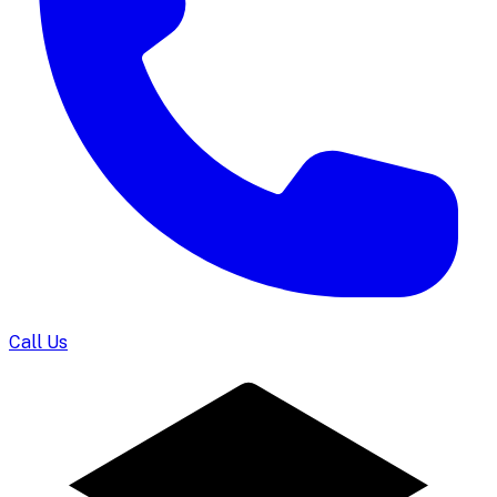
Call Us