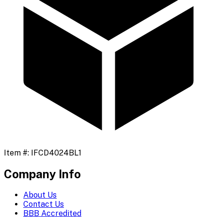
Item #:
IFCD4024BL1
Company Info
About Us
Contact Us
BBB Accredited