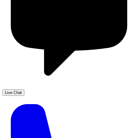
Live Chat