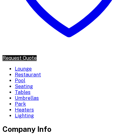
Request Quote
Lounge
Restaurant
Pool
Seating
Tables
Umbrellas
Park
Heaters
Lighting
Company Info