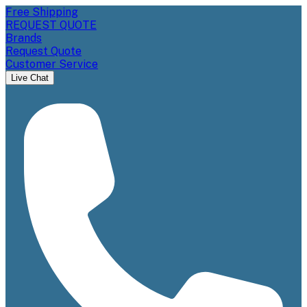
Free Shipping
REQUEST QUOTE
Brands
Request Quote
Customer Service
Live Chat