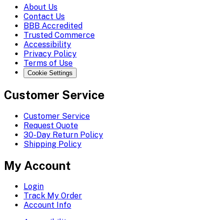
About Us
Contact Us
BBB Accredited
Trusted Commerce
Accessibility
Privacy Policy
Terms of Use
Cookie Settings
Customer Service
Customer Service
Request Quote
30-Day Return Policy
Shipping Policy
My Account
Login
Track My Order
Account Info