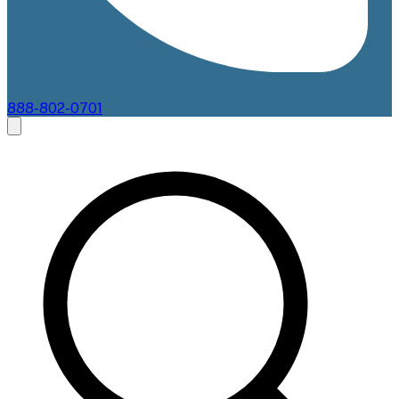
888-802-0701